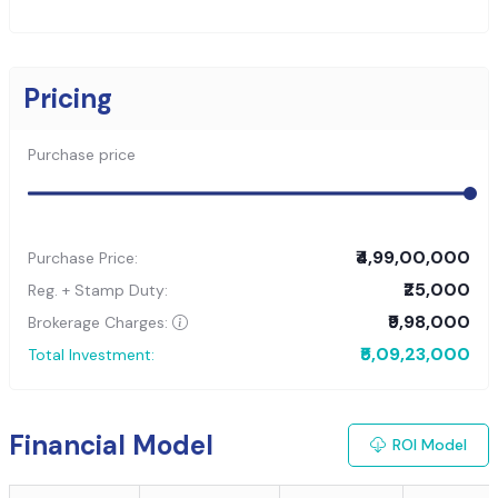
Pricing
Purchase price
₹4,99,00,000
Purchase Price:
₹25,000
Reg. + Stamp Duty:
₹9,98,000
Brokerage Charges:
₹5,09,23,000
Total Investment:
Financial Model
ROI Model