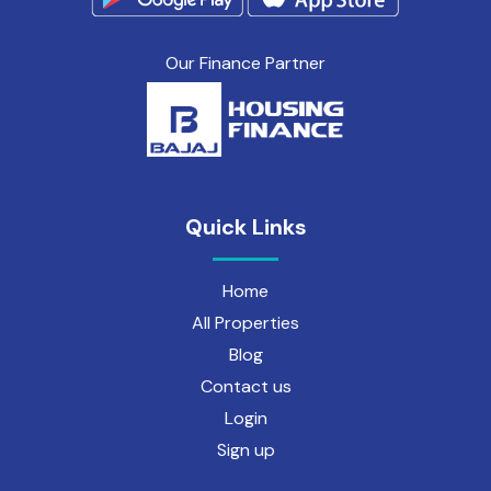
Our Finance Partner
Quick Links
Home
All Properties
Blog
Contact us
Login
Sign up