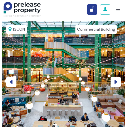
ISCON
Commercial Building
Previous
Next