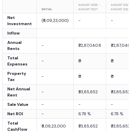
AUGUST 2026 -
AUGUST 2027 
INITIAL
AUGUST 2027
AUGUST 2028
Net
(
₹5,09,23,000
)
-
-
Investment
Inflow
Annual
-
₹32,87,040.8
₹32,87,040
Rents
Total
-
₹0
₹0
Expenses
Property
-
₹0
₹0
Tax
Net Annual
-
₹33,85,652
₹33,85,652
Rent
Sale Value
-
-
-
Net ROI
-
6.78
%
6.78
%
Total
₹5,09,23,000
₹33,85,652
₹33,85,652
CashFlow