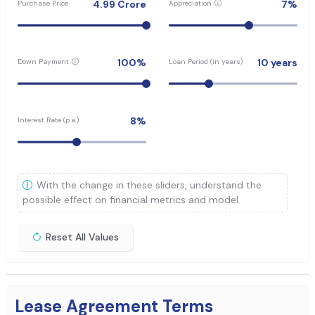
4.99
Crore
7
%
Purchase Price
Appreciation
100
%
10
years
Down Payment
Loan Period (in years)
8
%
Interest Rate (p.a.)
With the change in these sliders, understand the
possible effect on financial metrics and model.
Reset All Values
Lease Agreement Terms