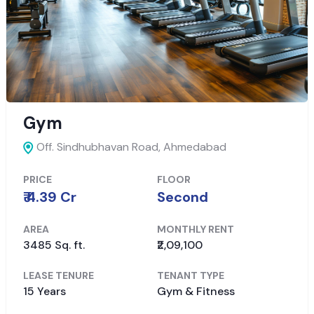
Gym
Off. Sindhubhavan Road,
Ahmedabad
PRICE
FLOOR
₹ 4.39 Cr
Second
AREA
MONTHLY RENT
3485 Sq. ft.
₹2,09,100
LEASE TENURE
TENANT TYPE
15 Years
Gym & Fitness