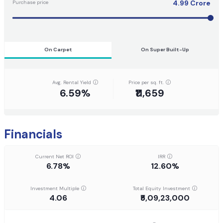
4.99
Crore
Purchase price
On Carpet
On Super Built-Up
Avg. Rental Yield
Price per sq. ft.
6.59%
₹11,659
Financials
Current Net ROI
IRR
6.78%
12.60%
Investment Multiple
Total Equity Investment
4.06
₹5,09,23,000