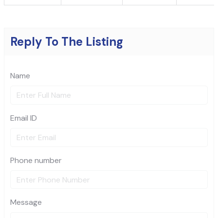
Reply To The Listing
Name
Email ID
Phone number
Message