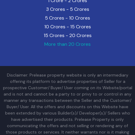
1 Crore - 2 Crores
3 Crores - 5 Crores
5 Crores - 10 Crores
10 Crores - 15 Crores
15 Crores - 20 Crores
More than 20 Crores
Disclaimer: Prelease property website is only an intermediary
offering its platform to advertise properties of Seller for a
prospective Customer/ Buyer/ User coming on its Website/portal
and is not and cannot be a party to or privy to or control in any
manner any transactions between the Seller and the Customer/
Buyer/ User. All the offers and discounts on this Website have
been extended by various Builder(s)/ Developer(s)/ Sellers who
have advertised their products. Prelease Property is only
communicating the offers and not selling or rendering any of
those products or services. It neither warrants nor is it making