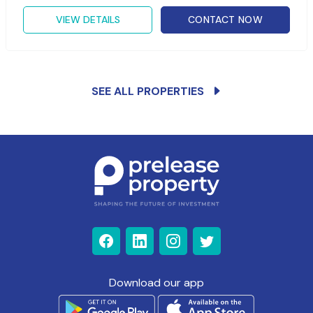
VIEW DETAILS
CONTACT NOW
SEE ALL PROPERTIES
Download our app