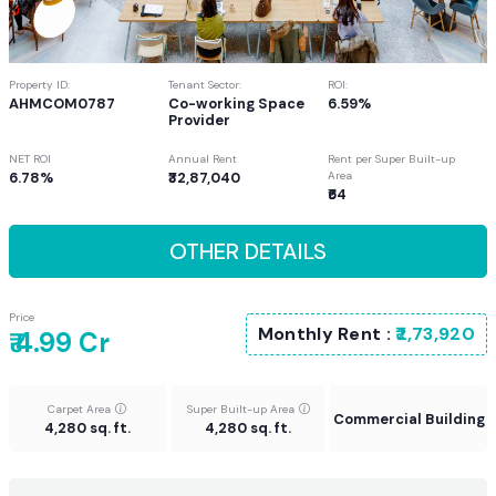
Property ID:
Tenant Sector:
ROI:
AHMCOM0787
Co-working Space
6.59%
Provider
NET ROI
Annual Rent
Rent per Super Built-up
6.78%
₹32,87,040
Area
₹64
OTHER DETAILS
Price
Monthly Rent :
₹2,73,920
₹ 4.99 Cr
Carpet Area
Super Built-up Area
Commercial Building
4,280 sq. ft.
4,280 sq. ft.