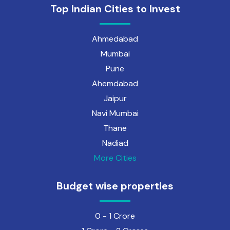
Top Indian Cities to Invest
Ahmedabad
Mumbai
Pune
Ahemdabad
Jaipur
Navi Mumbai
Thane
Nadiad
More Cities
Budget wise properties
0 - 1 Crore