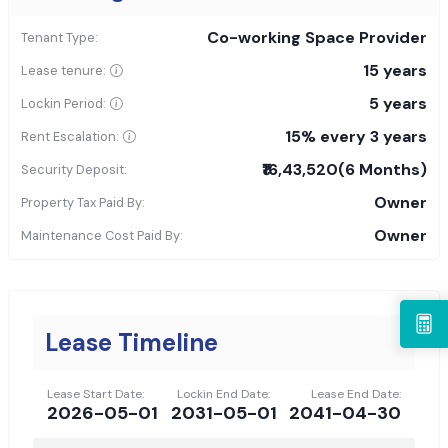
Co-working Space Provider
Tenant Type:
15 years
Lease tenure:
5 years
Lockin Period:
15% every 3 years
Rent Escalation:
₹16,43,520
(6 Months)
Security Deposit:
Owner
Property Tax Paid By:
Owner
Maintenance Cost Paid By:
Lease Timeline
Lease Start Date:
Lockin End Date:
Lease End Date:
2026-05-01
2031-05-01
2041-04-30