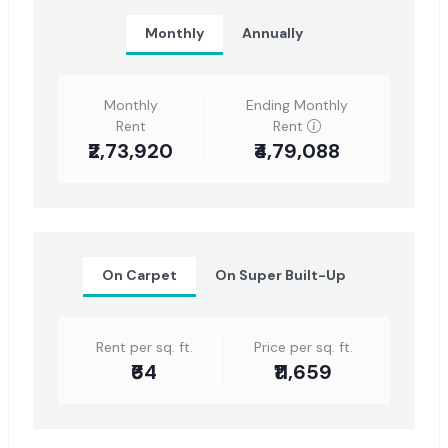
Monthly
Annually
Monthly
Ending Monthly
Rent
Rent
₹2,73,920
₹4,79,088
On Carpet
On Super Built-Up
Rent per sq. ft.
Price per sq. ft.
₹64
₹11,659