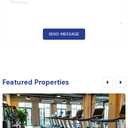
SEND MESSAGE
Featured Properties
₹
4.99 Cr
CONTACT NOW
Commercial Building