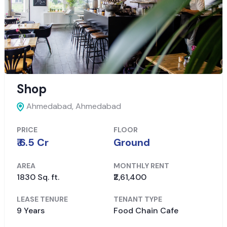
Shop
Ahmedabad,
Ahmedabad
PRICE
FLOOR
₹ 6.5 Cr
Ground
AREA
MONTHLY RENT
1830 Sq. ft.
₹2,61,400
LEASE TENURE
TENANT TYPE
9 Years
Food Chain Cafe