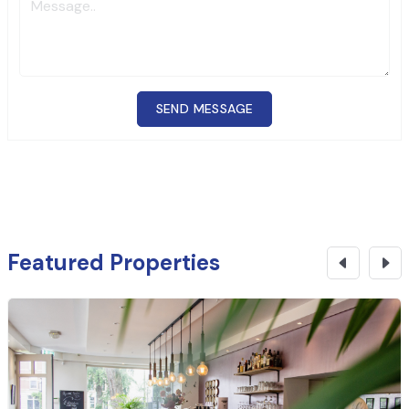
SEND MESSAGE
Featured Properties
₹
6.91 Cr
CONTACT NOW
Commercial Building