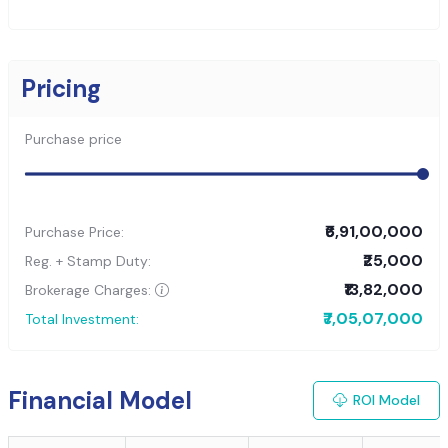
Pricing
Purchase price
₹6,91,00,000
Purchase Price:
₹25,000
Reg. + Stamp Duty:
₹13,82,000
Brokerage Charges:
₹7,05,07,000
Total Investment:
Financial Model
ROI Model