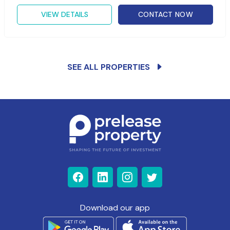
VIEW DETAILS
CONTACT NOW
SEE ALL PROPERTIES
Download our app