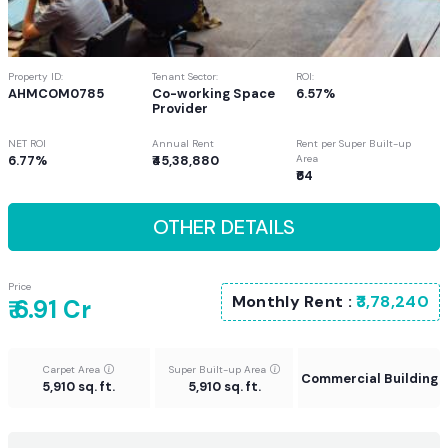
Property ID:
Tenant Sector:
ROI:
AHMCOM0785
Co-working Space
6.57%
Provider
NET ROI
Annual Rent
Rent per Super Built-up
6.77%
₹45,38,880
Area
₹64
OTHER DETAILS
Price
Monthly Rent :
₹3,78,240
₹ 6.91 Cr
Carpet Area
Super Built-up Area
Commercial Building
5,910 sq. ft.
5,910 sq. ft.