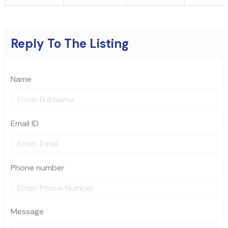
Reply To The Listing
Name
Email ID
Phone number
Message