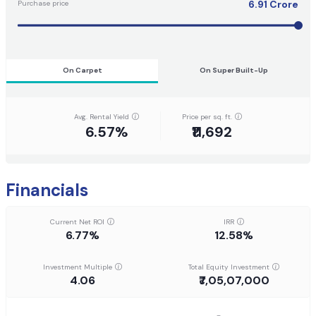
6.91
Crore
Purchase price
On Carpet
On Super Built-Up
Avg. Rental Yield
Price per sq. ft.
6.57%
₹11,692
Financials
Current Net ROI
IRR
6.77%
12.58%
Investment Multiple
Total Equity Investment
4.06
₹7,05,07,000