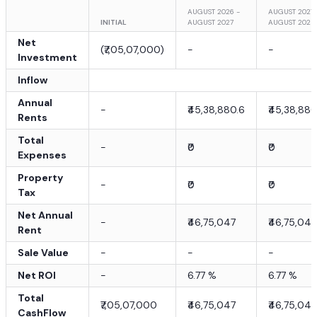
AUGUST 2026 -
AUGUST 2027 
INITIAL
AUGUST 2027
AUGUST 2028
Net
(
₹7,05,07,000
)
-
-
Investment
Inflow
Annual
-
₹45,38,880.6
₹45,38,880
Rents
Total
-
₹0
₹0
Expenses
Property
-
₹0
₹0
Tax
Net Annual
-
₹46,75,047
₹46,75,047
Rent
Sale Value
-
-
-
Net ROI
-
6.77
%
6.77
%
Total
₹7,05,07,000
₹46,75,047
₹46,75,047
CashFlow