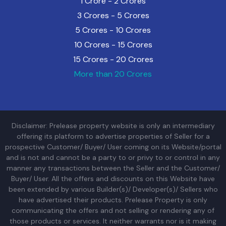
1 Crore - 2 Crores
3 Crores - 5 Crores
5 Crores - 10 Crores
10 Crores - 15 Crores
15 Crores - 20 Crores
More than 20 Crores
Disclaimer: Prelease property website is only an intermediary
offering its platform to advertise properties of Seller for a
prospective Customer/ Buyer/ User coming on its Website/portal
and is not and cannot be a party to or privy to or control in any
manner any transactions between the Seller and the Customer/
Buyer/ User. All the offers and discounts on this Website have
been extended by various Builder(s)/ Developer(s)/ Sellers who
have advertised their products. Prelease Property is only
communicating the offers and not selling or rendering any of
those products or services. It neither warrants nor is it making