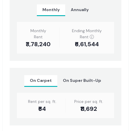
Monthly
Annually
Monthly
Ending Monthly
Rent
Rent
₹3,78,240
₹6,61,544
On Carpet
On Super Built-Up
Rent per sq. ft.
Price per sq. ft.
₹64
₹11,692