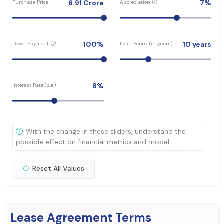
6.91
Crore
7
%
Purchase Price
Appreciation
100
%
10
years
Down Payment
Loan Period (in years)
8
%
Interest Rate (p.a.)
With the change in these sliders, understand the
possible effect on financial metrics and model.
Reset All Values
Lease Agreement Terms