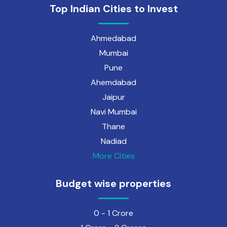
Top Indian Cities to Invest
Ahmedabad
Mumbai
Pune
Ahemdabad
Jaipur
Navi Mumbai
Thane
Nadiad
More Cities
Budget wise properties
0 - 1 Crore