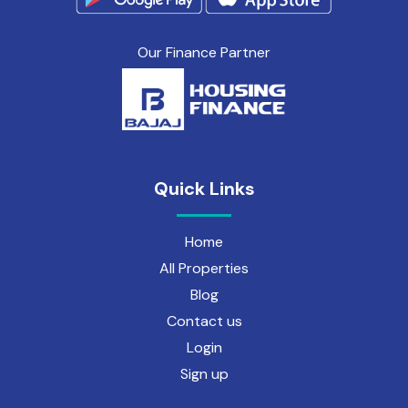
Our Finance Partner
Quick Links
Home
All Properties
Blog
Contact us
Login
Sign up