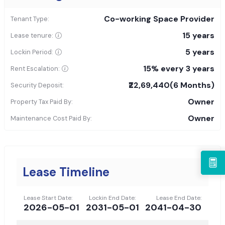
Co-working Space Provider
Tenant Type:
15 years
Lease tenure:
5 years
Lockin Period:
15% every 3 years
Rent Escalation:
₹22,69,440
(6 Months)
Security Deposit:
Owner
Property Tax Paid By:
Owner
Maintenance Cost Paid By:
Lease Timeline
Lease Start Date:
Lockin End Date:
Lease End Date:
2026-05-01
2031-05-01
2041-04-30