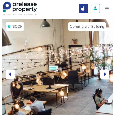
ISCON
Commercial Building
Previous
Next