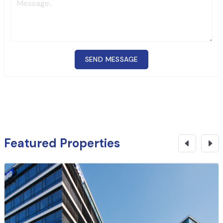
SEND MESSAGE
Featured Properties
₹
6 Cr
CONTACT NOW
Commercial Building