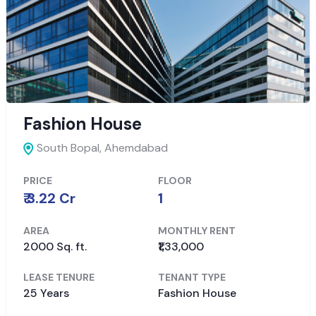
Fashion House
South Bopal,
Ahemdabad
PRICE
FLOOR
₹ 3.22 Cr
1
AREA
MONTHLY RENT
2000 Sq. ft.
₹1,33,000
LEASE TENURE
TENANT TYPE
25 Years
Fashion House