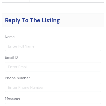
Reply To The Listing
Name
Email ID
Phone number
Message