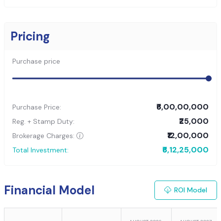
Pricing
Purchase price
₹6,00,00,000
Purchase Price:
₹25,000
Reg. + Stamp Duty:
₹12,00,000
Brokerage Charges:
₹6,12,25,000
Total Investment:
Financial Model
ROI Model