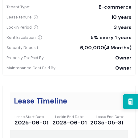
E-commerce
Tenant Type:
10 years
Lease tenure:
3 years
Lockin Period:
5% every 1 years
Rent Escalation:
₹6,00,000
(4 Months)
Security Deposit:
Owner
Property Tax Paid By:
Owner
Maintenance Cost Paid By:
Lease Timeline
Lease Start Date:
Lockin End Date:
Lease End Date:
2025-06-01
2028-06-01
2035-05-31