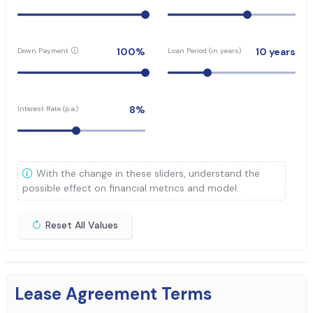
100
%
10
years
Down Payment
Loan Period (in years)
8
%
Interest Rate (p.a.)
With the change in these sliders, understand the
possible effect on financial metrics and model.
Reset All Values
Lease Agreement Terms