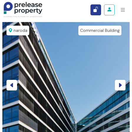
naroda
Commercial Building
Previous
Next