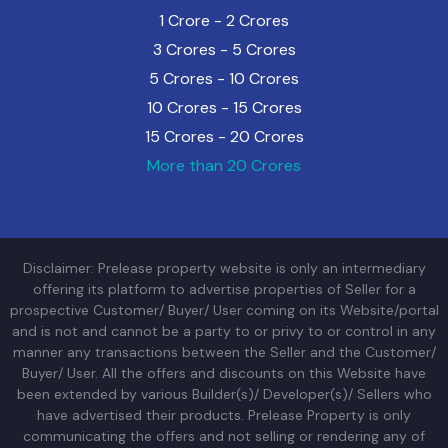
1 Crore - 2 Crores
3 Crores - 5 Crores
5 Crores - 10 Crores
10 Crores - 15 Crores
15 Crores - 20 Crores
More than 20 Crores
Disclaimer: Prelease property website is only an intermediary
offering its platform to advertise properties of Seller for a
prospective Customer/ Buyer/ User coming on its Website/portal
and is not and cannot be a party to or privy to or control in any
manner any transactions between the Seller and the Customer/
Buyer/ User. All the offers and discounts on this Website have
been extended by various Builder(s)/ Developer(s)/ Sellers who
have advertised their products. Prelease Property is only
communicating the offers and not selling or rendering any of