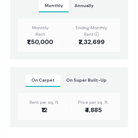
Monthly
Annually
Monthly
Ending Monthly
Rent
Rent
₹1,50,000
₹2,32,699
On Carpet
On Super Built-Up
Rent per sq. ft.
Price per sq. ft.
₹12
₹4,885