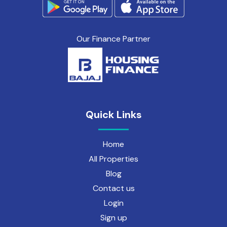
Our Finance Partner
Quick Links
Home
All Properties
Blog
Contact us
Login
Sign up