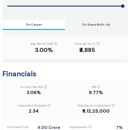
On Carpet
On Super Built-Up
Avg. Rental Yield
Price per sq. ft.
3.00%
₹4,885
Financials
Current Net ROI
IRR
3.06%
9.77%
Investment Multiple
Total Equity Investment
2.34
₹6,12,25,000
6.00
Crore
7
%
Purchase Price
Appreciation