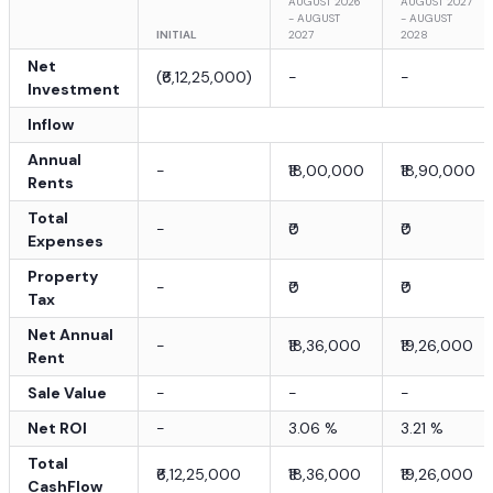
AUGUST 2026
AUGUST 2027
- AUGUST
- AUGUST
INITIAL
2027
2028
Net
(
₹6,12,25,000
)
-
-
Investment
Inflow
Annual
-
₹18,00,000
₹18,90,000
Rents
Total
-
₹0
₹0
Expenses
Property
-
₹0
₹0
Tax
Net Annual
-
₹18,36,000
₹19,26,000
Rent
Sale Value
-
-
-
Net ROI
-
3.06
%
3.21
%
Total
₹6,12,25,000
₹18,36,000
₹19,26,000
CashFlow