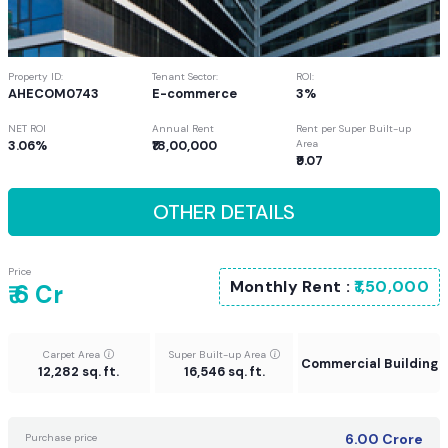
Property ID:
Tenant Sector:
ROI:
AHECOM0743
E-commerce
3%
NET ROI
Annual Rent
Rent per Super Built-up
3.06%
₹18,00,000
Area
₹9.07
OTHER DETAILS
Price
Monthly Rent :
₹1,50,000
₹ 6 Cr
Carpet Area
Super Built-up Area
Commercial Building
12,282 sq. ft.
16,546 sq. ft.
6.00
Crore
Purchase price