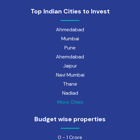
Top Indian Cities to Invest
Ahmedabad
Mumbai
Pune
Ahemdabad
Jaipur
Navi Mumbai
Thane
Nadiad
More Cities
Budget wise properties
0 - 1 Crore