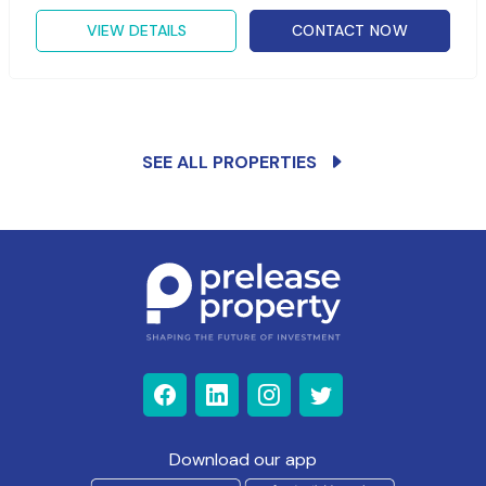
VIEW DETAILS
CONTACT NOW
SEE ALL PROPERTIES
Download our app