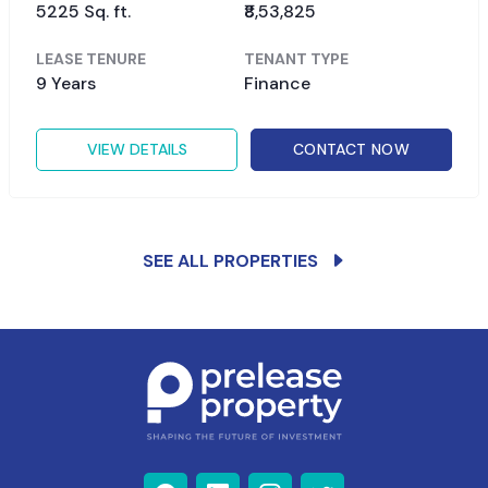
5225 Sq. ft.
₹8,53,825
LEASE TENURE
TENANT TYPE
9 Years
Finance
VIEW DETAILS
CONTACT NOW
SEE ALL PROPERTIES