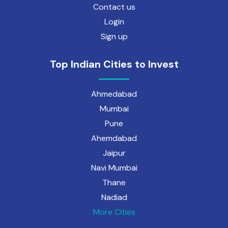
Contact us
Login
Sign up
Top Indian Cities to Invest
Ahmedabad
Mumbai
Pune
Ahemdabad
Jaipur
Navi Mumbai
Thane
Nadiad
More Cities