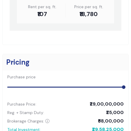
Rent per sq. ft.
Price per sq. ft.
₹107
₹18,780
Pricing
Purchase price
₹29,00,00,000
Purchase Price:
₹25,000
Reg. + Stamp Duty:
₹58,00,000
Brokerage Charges:
₹29,58,25,000
Total Investment: