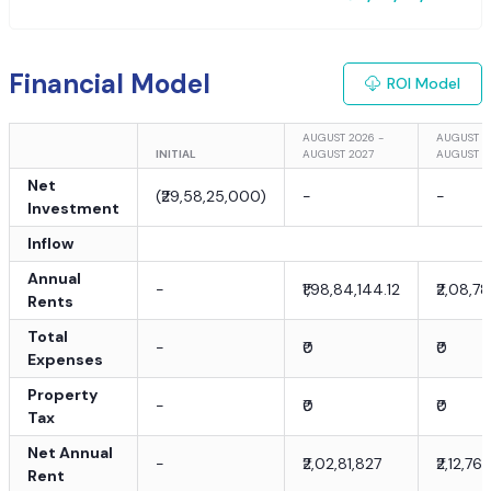
Financial Model
ROI Model
AUGUST 2026 -
AUGUST 2
INITIAL
AUGUST 2027
AUGUST 2
Net
(
₹29,58,25,000
)
-
-
Investment
Inflow
Annual
-
₹1,98,84,144.12
₹2,08,78
Rents
Total
-
₹0
₹0
Expenses
Property
-
₹0
₹0
Tax
Net Annual
-
₹2,02,81,827
₹2,12,76
Rent