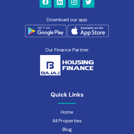
Download our app
Our Finance Partner
Quick Links
Home
All Properties
Blog