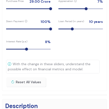
29.00
Crore
7
%
Purchase Price
Appreciation
100
%
10
years
Down Payment
Loan Period (in years)
8
%
Interest Rate (p.a.)
With the change in these sliders, understand the
possible effect on financial metrics and model.
Reset All Values
Description