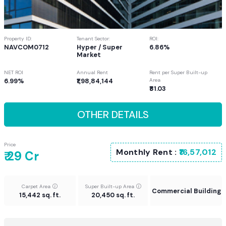
Property ID:
Tenant Sector:
ROI:
NAVCOM0712
Hyper / Super
6.86%
Market
NET ROI
Annual Rent
Rent per Super Built-up
6.99%
₹1,98,84,144
Area
₹81.03
OTHER DETAILS
Price
Monthly Rent :
₹16,57,012
₹ 29 Cr
Carpet Area
Super Built-up Area
Commercial Building
15,442 sq. ft.
20,450 sq. ft.