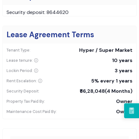
Security deposit: 8644620
Lease Agreement Terms
Hyper / Super Market
Tenant Type:
10 years
Lease tenure:
3 years
Lockin Period:
5% every 1 years
Rent Escalation:
₹66,28,048
(4 Months)
Security Deposit:
Owner
Property Tax Paid By:
Owner
Maintenance Cost Paid By: