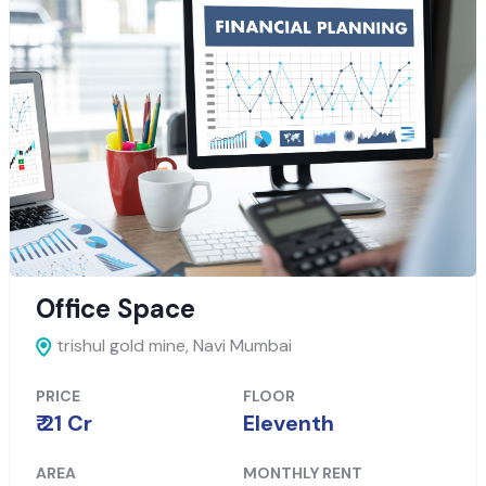
Office Space
trishul gold mine,
Navi Mumbai
PRICE
FLOOR
₹ 21 Cr
Eleventh
AREA
MONTHLY RENT