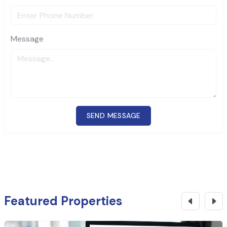
Message
SEND MESSAGE
Featured Properties
₹
29 Cr
CONTACT NOW
Commercial Building