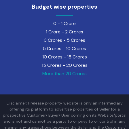
Budget wise properties
0 - 1 Crore
1 Crore - 2 Crores
3 Crores - 5 Crores
5 Crores - 10 Crores
10 Crores - 15 Crores
15 Crores - 20 Crores
More than 20 Crores
Disclaimer: Prelease property website is only an intermediary
offering its platform to advertise properties of Seller for a
prospective Customer/ Buyer/ User coming on its Website/portal
and is not and cannot be a party to or privy to or control in any
manner any transactions between the Seller and the Customer/