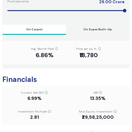
29.00
Crore
Purchase price
On Carpet
On Super Built-Up
Avg. Rental Yield
Price per sq. ft.
6.86%
₹18,780
Financials
Current Net ROI
IRR
6.99%
13.35%
Investment Multiple
Total Equity Investment
2.81
₹29,58,25,000