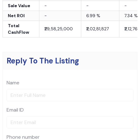
Sale Value
-
-
-
Net ROI
-
6.99
%
7.34
%
Total
₹29,58,25,000
₹2,02,81,827
₹2,12,76
CashFlow
Reply To The Listing
Name
Email ID
Phone number