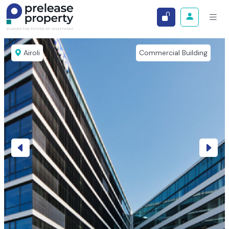
Airoli
Commercial Building
Previous
Next