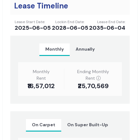
Lease Timeline
Lease Start Date:
Lockin End Date:
Lease End Date:
2025-06-05
2028-06-05
2035-06-04
Monthly
Annually
Monthly
Ending Monthly
Rent
Rent
₹16,57,012
₹25,70,569
On Carpet
On Super Built-Up