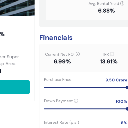
Avg. Rental Yield
6.88%
8%
Financials
Current Net ROI
IRR
per Super
6.99%
13.61%
-up Area
1
Purchase Price
9.50
Crore
Down Payment
100
%
Interest Rate (p.a.)
8
%