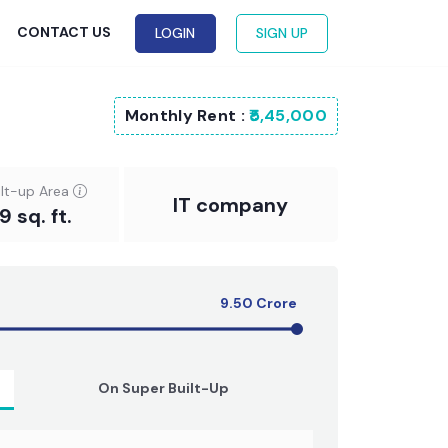
G
CONTACT US
LOGIN
SIGN UP
Monthly Rent :
₹5,45,000
ilt-up Area
IT company
 sq. ft.
9.50
Crore
On Super Built-Up