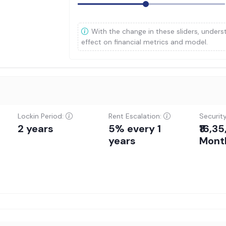
With the change in these sliders, unders
effect on financial metrics and model.
Lockin Period:
Rent Escalation:
Securit
2 years
5% every 1
₹16,3
years
Mont