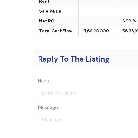
Rent
Sale Value
-
-
Net ROI
-
6.99
%
Total CashFlow
₹9,69,25,000
₹66,38,
Reply To The Listing
Name
Message