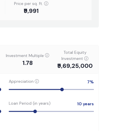
Price per sq. ft.
₹9,991
Total Equity
Investment Multiple
Investment
1.78
₹9,69,25,000
Appreciation
7
%
Loan Period (in years)
10
years