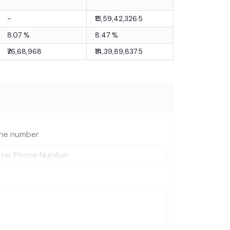
-
₹13,59,42,326.5
8.07
%
8.47
%
₹76,68,968
₹14,39,89,837.5
ne number