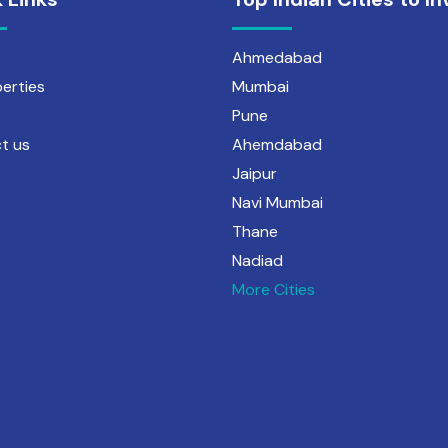
Ahmedabad
perties
Mumbai
Pune
t us
Ahemdabad
Jaipur
Navi Mumbai
Thane
Nadiad
More Cities