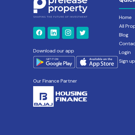
Home
All Pro
Blog
Contac
Download our app
Login
Sign up
Our Finance Partner