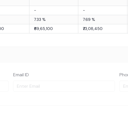
-
-
7.33
%
7.69
%
100
₹69,65,100
₹73,08,450
Email ID
Pho