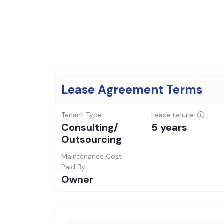
Lease Agreement Terms
Tenant Type:
Lease tenure:
Consulting/
5 years
Outsourcing
Maintenance Cost
Paid By:
Owner