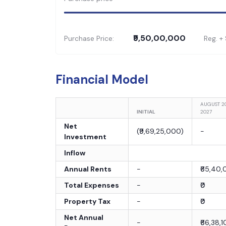
₹9,50,00,000
Purchase Price:
Reg. +
Financial Model
AUGUST 2
INITIAL
2027
Net
(
₹9,69,25,000
)
-
Investment
Inflow
Annual Rents
-
₹65,40
Total Expenses
-
₹0
Property Tax
-
₹0
Net Annual
-
₹66,38,