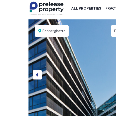
ALL PROPERTIES
FRAC
Bannerghatta
Previous