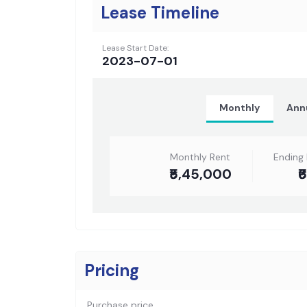
Lease Timeline
Lease Start Date:
2023-07-01
Monthly
Ann
Monthly Rent
Ending
₹5,45,000
₹
Pricing
Purchase price