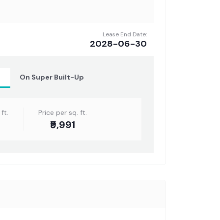
Lease End Date:
2028-06-30
t
On Super Built-Up
ft.
Price per sq. ft.
₹9,991