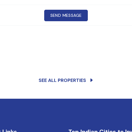
SEND MESSAGE
Cr
CONTACT
any
SEE ALL PROPERTIES
 Links
Top Indian Cities to In