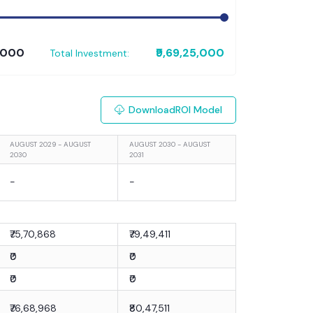
0,000
₹9,69,25,000
Total Investment:
Download
ROI Model
AUGUST 2029 - AUGUST
AUGUST 2030 - AUGUST
2030
2031
-
-
₹75,70,868
₹79,49,411
₹0
₹0
₹0
₹0
₹76,68,968
₹80,47,511