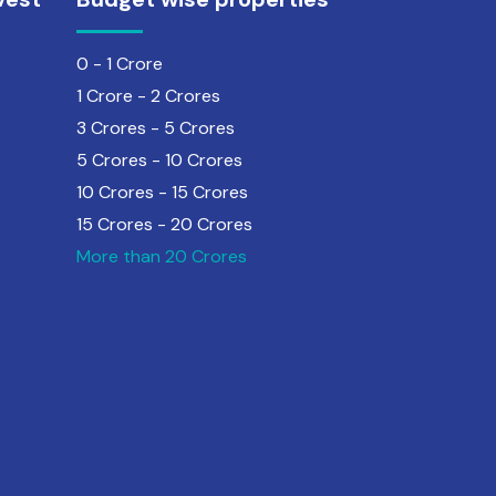
0 - 1 Crore
1 Crore - 2 Crores
3 Crores - 5 Crores
5 Crores - 10 Crores
10 Crores - 15 Crores
15 Crores - 20 Crores
More than 20 Crores