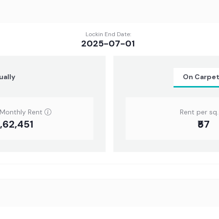
Lockin End Date:
2025-07-01
ually
On Carpe
 Monthly Rent
Rent per sq. 
6,62,451
₹57