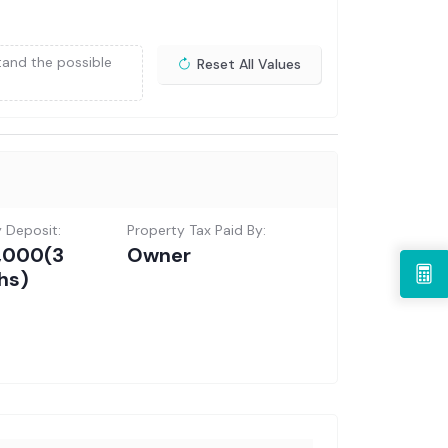
tand the possible
Reset All Values
y Deposit:
Property Tax Paid By:
5,000
(3
Owner
hs)