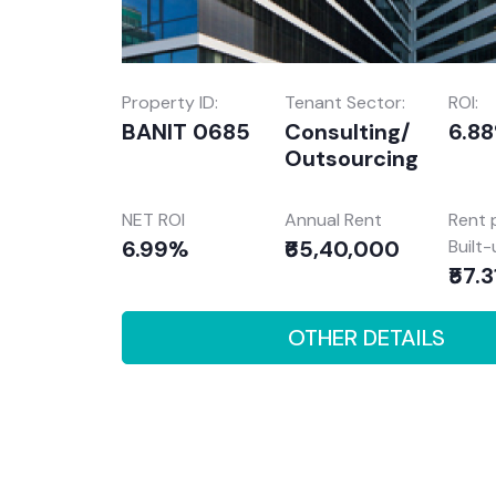
Property ID:
Tenant Sector:
ROI:
BANIT 0685
Consulting/
6.8
Outsourcing
NET ROI
Annual Rent
Rent 
6.99%
₹65,40,000
Built
₹57.3
OTHER DETAILS