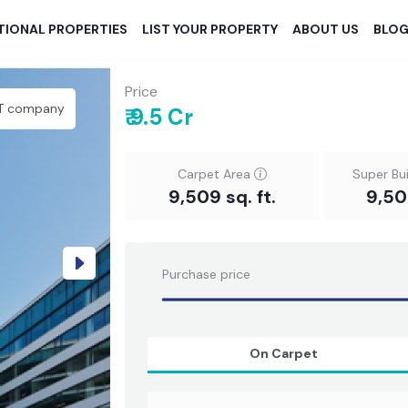
TIONAL PROPERTIES
LIST YOUR PROPERTY
ABOUT US
BLO
Price
IT company
₹ 9.5 Cr
Carpet Area
Super Bu
9,509 sq. ft.
9,509
Next
Purchase price
On Carpet