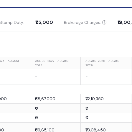
₹25,000
₹19,0
 Stamp Duty:
Brokerage Charges:
026 - AUGUST
AUGUST 2027 - AUGUST
AUGUST 2028 - AUGUST
2028
2029
-
-
,000
₹68,67,000
₹72,10,350
₹0
₹0
₹0
₹0
100
₹69,65,100
₹73,08,450