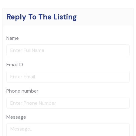
Reply To The Listing
Name
Email ID
Phone number
Message