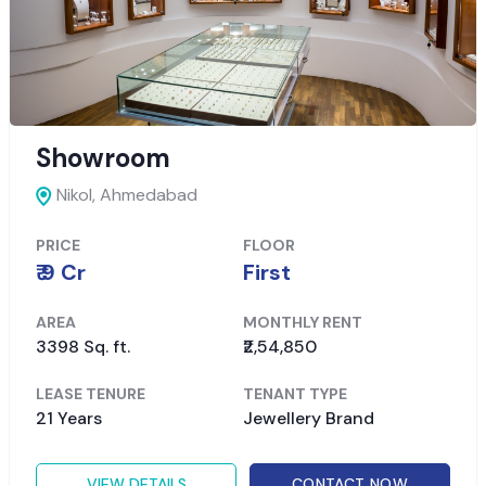
Showroom
Nikol,
Ahmedabad
PRICE
FLOOR
₹ 9 Cr
First
AREA
MONTHLY RENT
3398 Sq. ft.
₹2,54,850
LEASE TENURE
TENANT TYPE
21 Years
Jewellery Brand
VIEW DETAILS
CONTACT NOW