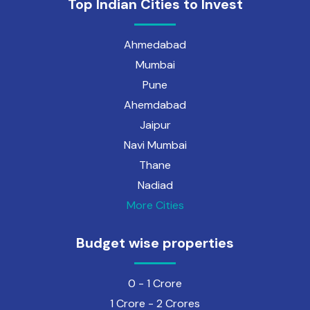
Top Indian Cities to Invest
Ahmedabad
Mumbai
Pune
Ahemdabad
Jaipur
Navi Mumbai
Thane
Nadiad
More Cities
Budget wise properties
0 - 1 Crore
1 Crore - 2 Crores