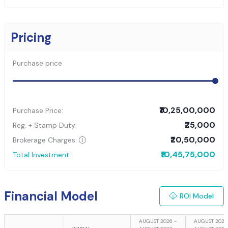
Pricing
Purchase price
₹10,25,00,000
Purchase Price:
₹25,000
Reg. + Stamp Duty:
₹20,50,000
Brokerage Charges:
₹10,45,75,000
Total Investment:
Financial Model
ROI Model
AUGUST 2026 -
AUGUST 2027