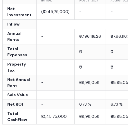
INITIAL
AUGUST 2027
AUGUST 2028
Net
(
₹10,45,75,000
)
-
-
Investment
Inflow
Annual
-
₹67,96,116.26
₹67,96,116.
Rents
Total
-
₹0
₹0
Expenses
Property
-
₹0
₹0
Tax
Net Annual
-
₹68,98,058
₹68,98,05
Rent
Sale Value
-
-
-
Net ROI
-
6.73
%
6.73
%
Total
₹10,45,75,000
₹68,98,058
₹68,98,05
CashFlow