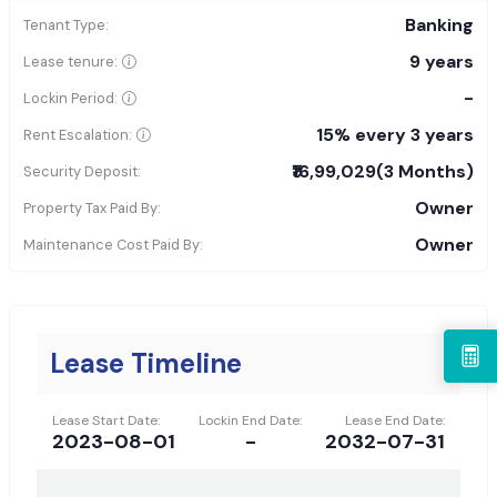
Banking
Tenant Type:
9 years
Lease tenure:
-
Lockin Period:
15% every 3 years
Rent Escalation:
₹16,99,029
(3 Months)
Security Deposit:
Owner
Property Tax Paid By:
Owner
Maintenance Cost Paid By:
Lease Timeline
Lease Start Date:
Lockin End Date:
Lease End Date:
2023-08-01
-
2032-07-31