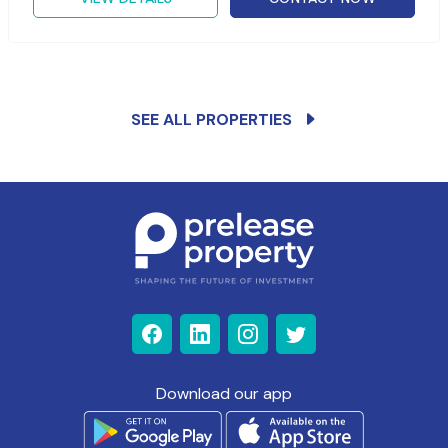
SEE ALL PROPERTIES
Download our app