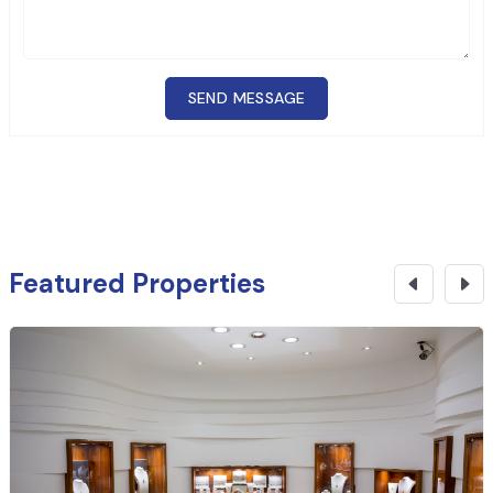
SEND MESSAGE
Featured Properties
₹
10.25 Cr
CONTACT NOW
Banking