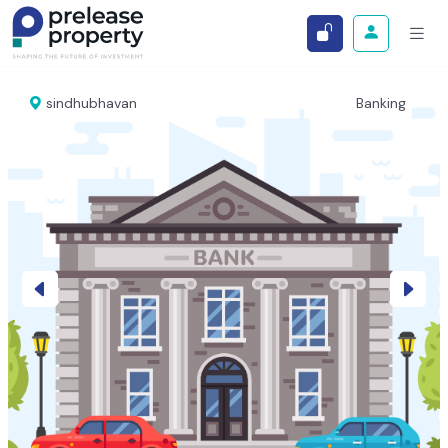
sindhubhavan
Banking
Previous
Next