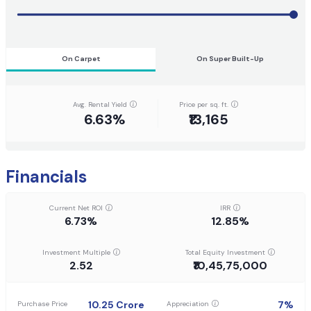
On Carpet
On Super Built-Up
Avg. Rental Yield
Price per sq. ft.
6.63%
₹13,165
Financials
Current Net ROI
IRR
6.73%
12.85%
Investment Multiple
Total Equity Investment
2.52
₹10,45,75,000
10.25
Crore
7
%
Purchase Price
Appreciation