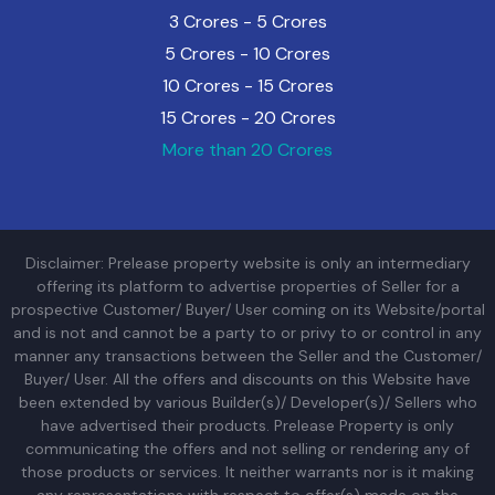
3 Crores - 5 Crores
5 Crores - 10 Crores
10 Crores - 15 Crores
15 Crores - 20 Crores
More than 20 Crores
Disclaimer: Prelease property website is only an intermediary
offering its platform to advertise properties of Seller for a
prospective Customer/ Buyer/ User coming on its Website/portal
and is not and cannot be a party to or privy to or control in any
manner any transactions between the Seller and the Customer/
Buyer/ User. All the offers and discounts on this Website have
been extended by various Builder(s)/ Developer(s)/ Sellers who
have advertised their products. Prelease Property is only
communicating the offers and not selling or rendering any of
those products or services. It neither warrants nor is it making
any representations with respect to offer(s) made on the