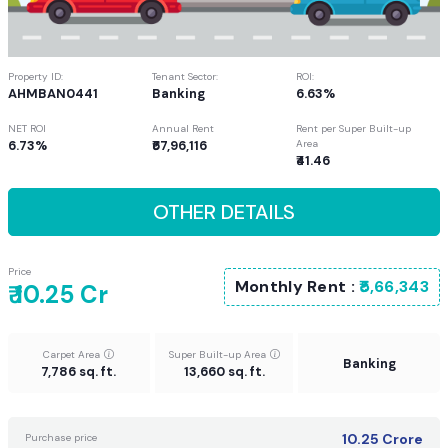
Property ID:
Tenant Sector:
ROI:
AHMBAN0441
Banking
6.63%
NET ROI
Annual Rent
Rent per Super Built-up
6.73%
₹67,96,116
Area
₹41.46
OTHER DETAILS
Price
Monthly Rent :
₹5,66,343
₹ 10.25 Cr
Carpet Area
Super Built-up Area
Banking
7,786 sq. ft.
13,660 sq. ft.
10.25
Crore
Purchase price