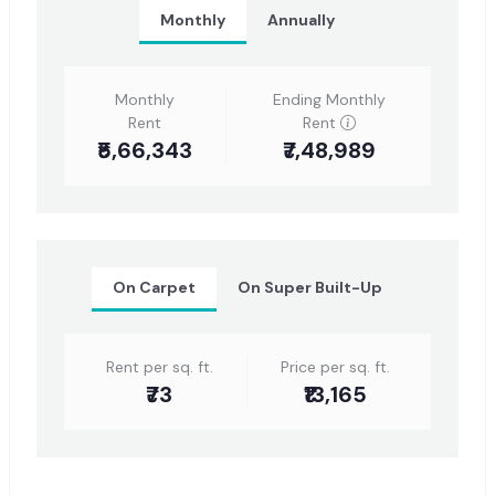
Monthly
Annually
Monthly
Ending Monthly
Rent
Rent
₹5,66,343
₹7,48,989
On Carpet
On Super Built-Up
Rent per sq. ft.
Price per sq. ft.
₹73
₹13,165