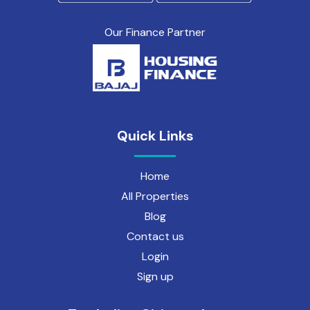
Our Finance Partner
Quick Links
Home
All Properties
Blog
Contact us
Login
Sign up