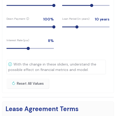
100
%
10
years
Down Payment
Loan Period (in years)
8
%
Interest Rate (p.a.)
With the change in these sliders, understand the
possible effect on financial metrics and model.
Reset All Values
Lease Agreement Terms