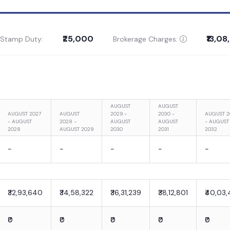
₹25,000
₹13,0
 Stamp Duty:
Brokerage Charges:
AUGUST
AUGUST
AUGUST 2027
AUGUST
2029 -
2030 -
AUGUST 2
- AUGUST
2028 -
AUGUST
AUGUST
- AUGUST
2028
AUGUST 2029
2030
2031
2032
-
-
-
-
-
₹32,93,640
₹34,58,322
₹36,31,239
₹38,12,801
₹40,03,
₹0
₹0
₹0
₹0
₹0