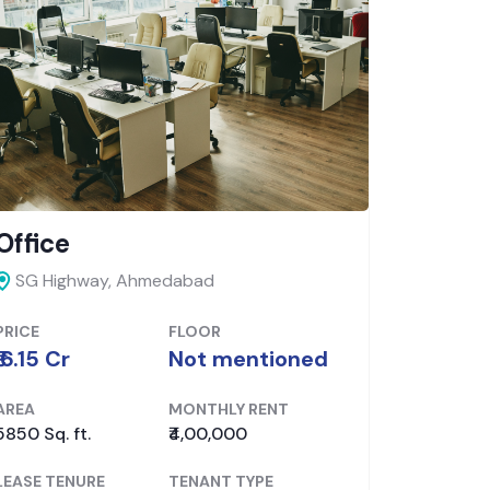
Shop
Office
Ahmedabad, Ahmedabad
Ellis B
PRICE
FLOOR
PRICE
₹ 6.5 Cr
Ground
₹ 6.48 Cr
AREA
MONTHLY RENT
AREA
1830 Sq. ft.
₹2,61,400
5553 Sq. f
LEASE TENURE
TENANT TYPE
LEASE TE