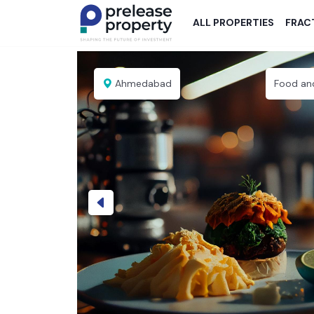
ALL PROPERTIES
FRAC
Ahmedabad
Food an
Previous