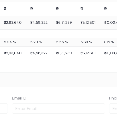
₹0
₹0
₹0
₹0
₹0
₹32,93,640
₹34,58,322
₹36,31,239
₹38,12,801
₹40,03,
-
-
-
-
-
5.04
%
5.29
%
5.55
%
5.83
%
6.12
%
₹32,93,640
₹34,58,322
₹36,31,239
₹38,12,801
₹40,03,
Email ID
Pho