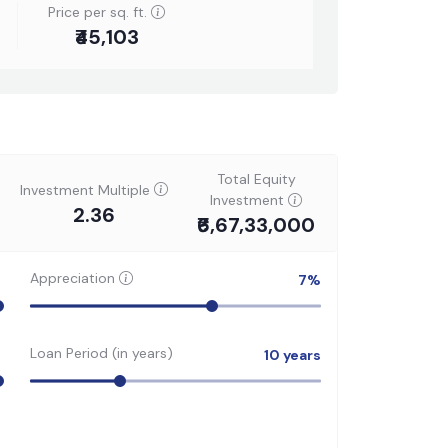
Price per sq. ft.
₹45,103
Total Equity
Investment Multiple
Investment
2.36
₹6,67,33,000
Appreciation
7
%
Loan Period (in years)
10
years