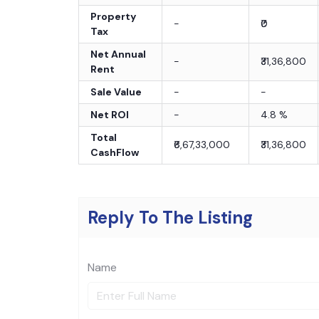
Property
-
₹0
Tax
Net Annual
-
₹31,36,800
Rent
Sale Value
-
-
Net ROI
-
4.8
%
Total
₹6,67,33,000
₹31,36,800
CashFlow
Reply To The Listing
Name