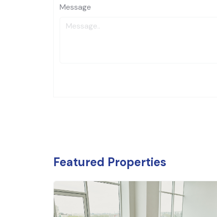
Message
Featured Properties
₹
6.54
Food an