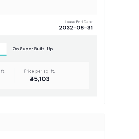
Lease End Date:
2032-08-31
t
On Super Built-Up
ft.
Price per sq. ft.
₹45,103