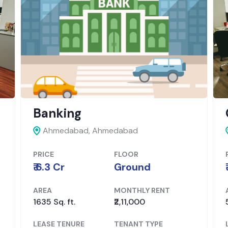
Office
SG Highway,
Ahmedabad
PRICE
FLOOR
₹ 6.15 Cr
Not mentioned
AREA
MONTHLY RENT
5850 Sq. ft.
₹4,00,000
LEASE TENURE
TENANT TYPE