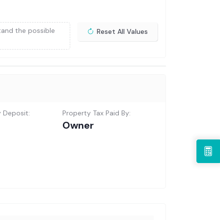
tand the possible
Reset All Values
y Deposit:
Property Tax Paid By:
Owner