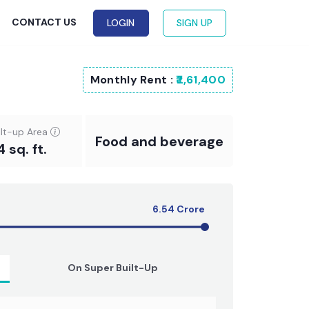
G
CONTACT US
LOGIN
SIGN UP
Monthly Rent :
₹2,61,400
ilt-up Area
Food and beverage
4 sq. ft.
6.54
Crore
On Super Built-Up