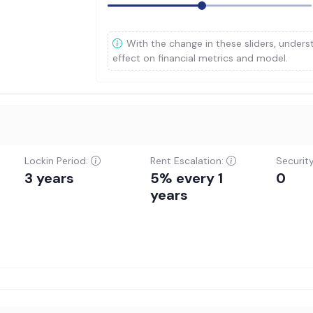
With the change in these sliders, unders
effect on financial metrics and model.
Lockin Period:
Rent Escalation:
Securit
3 years
5% every 1
0
years