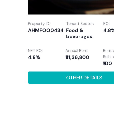
Property ID:
Tenant Sector:
ROI:
AHMFOO0434
Food &
4.8
beverages
NET ROI
Annual Rent
Rent 
4.8%
₹31,36,800
Built
₹100
OTHER DETAILS