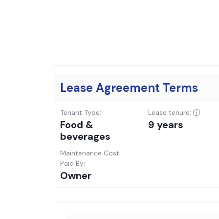
Lease Agreement Terms
Tenant Type:
Lease tenure:
Food &
9 years
beverages
Maintenance Cost
Paid By:
Owner