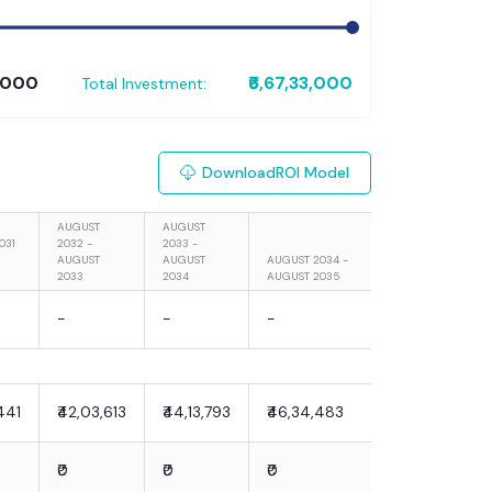
8,000
₹6,67,33,000
Total Investment:
Download
ROI Model
AUGUST
AUGUST
031
2032 -
2033 -
AUGUST
AUGUST
AUGUST 2034 -
2033
2034
AUGUST 2035
-
-
-
441
₹42,03,613
₹44,13,793
₹46,34,483
₹0
₹0
₹0