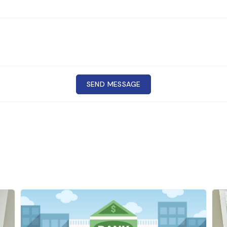
SEND MESSAGE
 Cr
CONTACT
d beverage