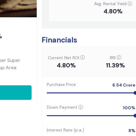
Avg. Rental Yield
4.80%
%
Financials
Current Net ROI
IRR
per Super
4.80%
11.39%
-up Area
Purchase Price
6.54
Crore
Down Payment
100
%
Interest Rate (p.a.)
8
%