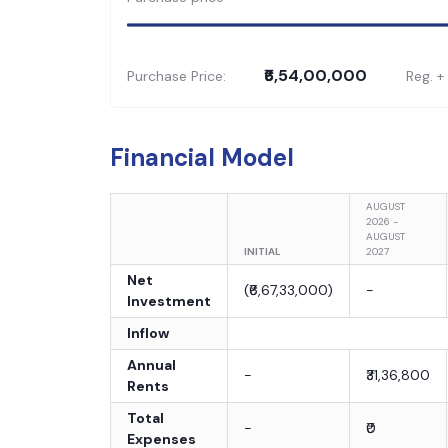
₹6,54,00,000
Purchase Price:
Reg. +
Financial Model
AUGUST
2026 -
AUGUST
INITIAL
2027
Net
(
₹6,67,33,000
)
-
Investment
Inflow
Annual
-
₹31,36,800
Rents
Total
-
₹0
Expenses