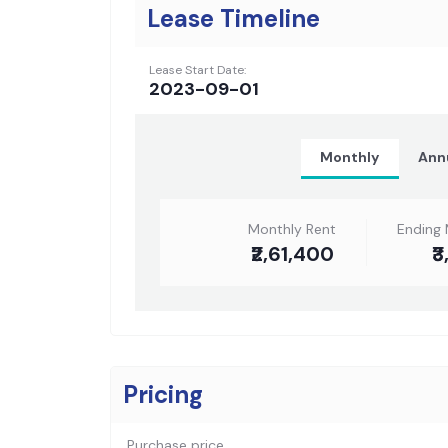
Lease Timeline
Lease Start Date:
2023-09-01
Monthly
Ann
Monthly Rent
Ending 
₹2,61,400
₹
Pricing
Purchase price