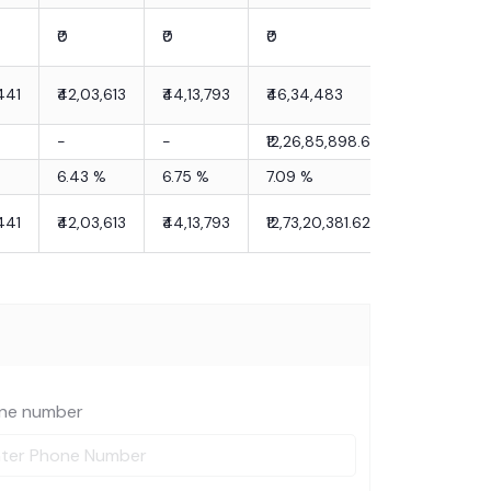
₹0
₹0
₹0
441
₹42,03,613
₹44,13,793
₹46,34,483
-
-
₹12,26,85,898.62
6.43
%
6.75
%
7.09
%
441
₹42,03,613
₹44,13,793
₹12,73,20,381.62
ne number