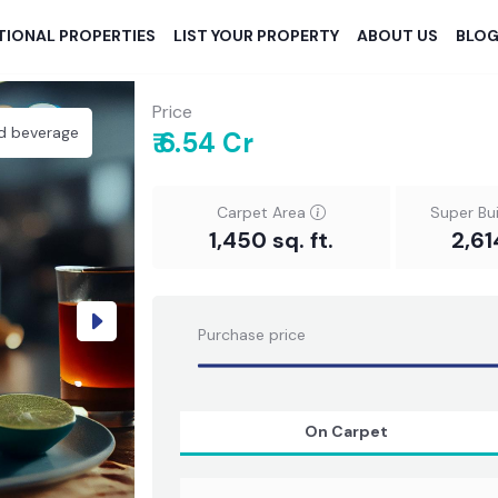
TIONAL PROPERTIES
LIST YOUR PROPERTY
ABOUT US
BLO
Price
d beverage
₹ 6.54 Cr
Carpet Area
Super Bu
1,450 sq. ft.
2,61
Next
Purchase price
On Carpet