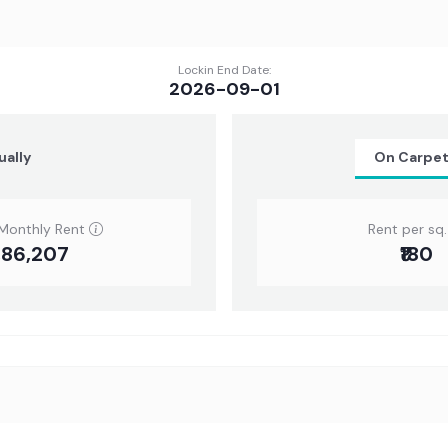
Lockin End Date:
2026-09-01
ually
On Carpe
Monthly Rent
Rent per sq. 
3,86,207
₹180