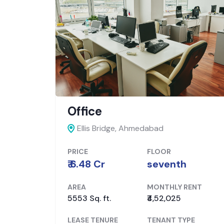
Banking
Ahmedabad,
Ahmedabad
PRICE
FLOOR
₹ 6.3 Cr
Ground
ENT
AREA
MONTHLY RENT
1635 Sq. ft.
₹2,11,000
PE
LEASE TENURE
TENANT TYPE