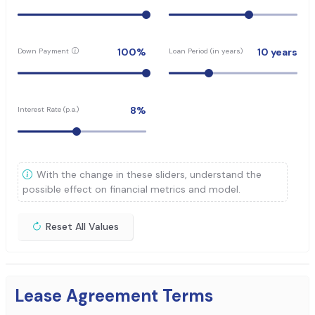
100
%
10
years
Down Payment
Loan Period (in years)
8
%
Interest Rate (p.a.)
With the change in these sliders, understand the
possible effect on financial metrics and model.
Reset All Values
Lease Agreement Terms