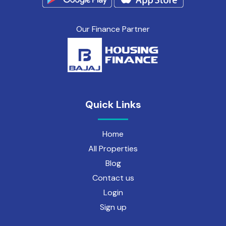
Our Finance Partner
Quick Links
Home
All Properties
Blog
Contact us
Login
Sign up