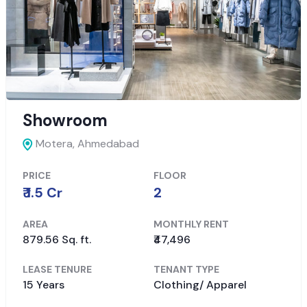
Showroom
Motera,
Ahmedabad
PRICE
FLOOR
₹ 1.5 Cr
2
AREA
MONTHLY RENT
879.56 Sq. ft.
₹47,496
LEASE TENURE
TENANT TYPE
15 Years
Clothing/ Apparel