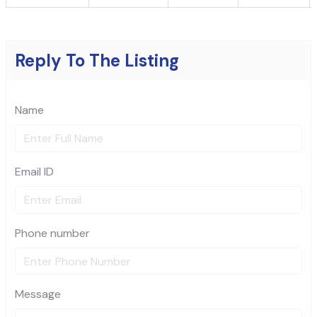
Reply To The Listing
Name
Email ID
Phone number
Message