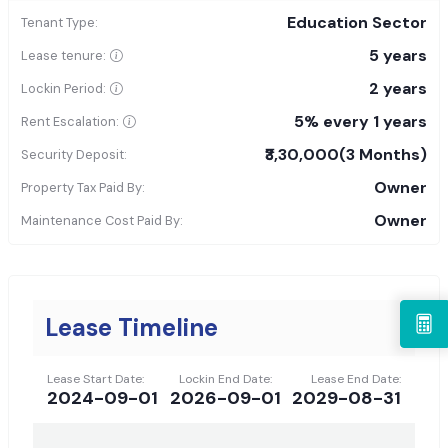
Education Sector
Tenant Type:
5 years
Lease tenure:
2 years
Lockin Period:
5% every 1 years
Rent Escalation:
₹3,30,000
(3 Months)
Security Deposit:
Owner
Property Tax Paid By:
Owner
Maintenance Cost Paid By:
Lease Timeline
Lease Start Date:
Lockin End Date:
Lease End Date:
2024-09-01
2026-09-01
2029-08-31