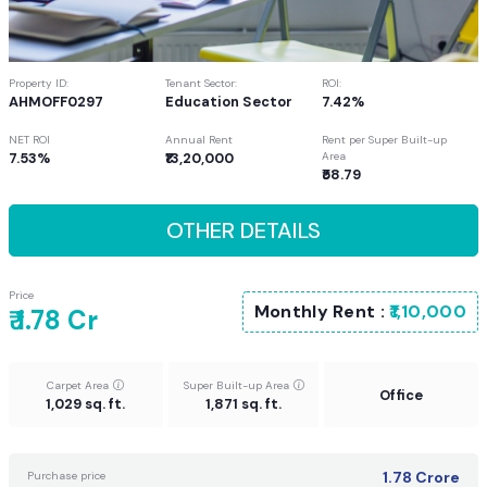
Property ID:
Tenant Sector:
ROI:
AHMOFF0297
Education Sector
7.42%
NET ROI
Annual Rent
Rent per Super Built-up
7.53%
₹13,20,000
Area
₹58.79
OTHER DETAILS
Price
Monthly Rent :
₹1,10,000
₹ 1.78 Cr
Carpet Area
Super Built-up Area
Office
1,029 sq. ft.
1,871 sq. ft.
1.78
Crore
Purchase price