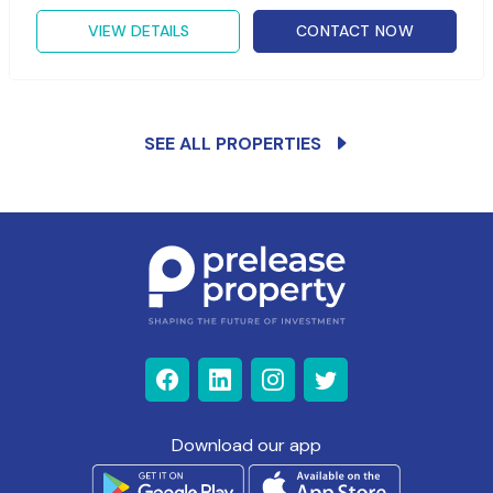
VIEW DETAILS
CONTACT NOW
SEE ALL PROPERTIES
Download our app