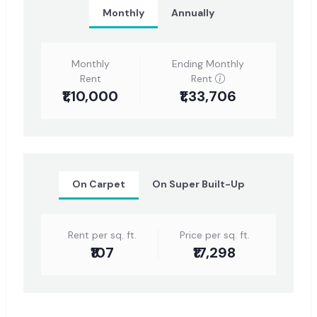
Monthly
Annually
Monthly
Ending Monthly
Rent
Rent
₹1,10,000
₹1,33,706
On Carpet
On Super Built-Up
Rent per sq. ft.
Price per sq. ft.
₹107
₹17,298