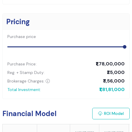
Pricing
Purchase price
₹1,78,00,000
Purchase Price:
₹25,000
Reg. + Stamp Duty:
₹3,56,000
Brokerage Charges:
₹1,81,81,000
Total Investment:
Financial Model
ROI Model