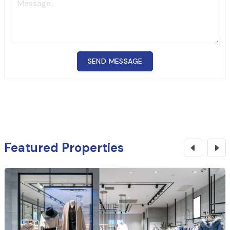
SEND MESSAGE
Featured Properties
₹
1.78 Cr
CONTACT NOW
Office