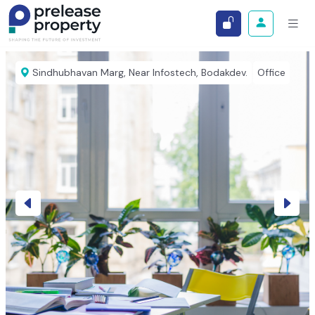
Sindhubhavan Marg, Near Infostech, Bodakdev.
Office
Previous
Next