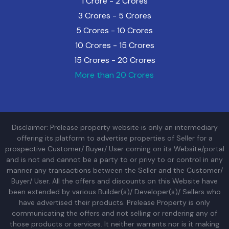
1 Crore - 2 Crores
3 Crores - 5 Crores
5 Crores - 10 Crores
10 Crores - 15 Crores
15 Crores - 20 Crores
More than 20 Crores
Disclaimer: Prelease property website is only an intermediary
offering its platform to advertise properties of Seller for a
prospective Customer/ Buyer/ User coming on its Website/portal
and is not and cannot be a party to or privy to or control in any
manner any transactions between the Seller and the Customer/
Buyer/ User. All the offers and discounts on this Website have
been extended by various Builder(s)/ Developer(s)/ Sellers who
have advertised their products. Prelease Property is only
communicating the offers and not selling or rendering any of
those products or services. It neither warrants nor is it making