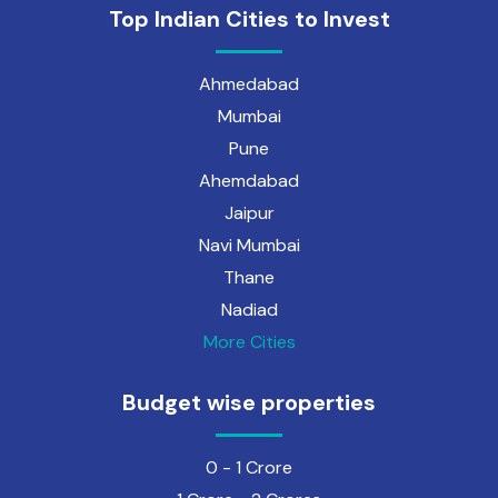
Top Indian Cities to Invest
Ahmedabad
Mumbai
Pune
Ahemdabad
Jaipur
Navi Mumbai
Thane
Nadiad
More Cities
Budget wise properties
0 - 1 Crore