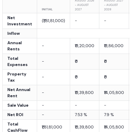
AUGUST 2026
AUGUST 2027
- AUGUST
- AUGUST
INITIAL
2027
2028
Net
(
₹1,81,81,000
)
-
-
Investment
Inflow
Annual
-
₹13,20,000
₹13,86,000
Rents
Total
-
₹0
₹0
Expenses
Property
-
₹0
₹0
Tax
Net Annual
-
₹13,39,800
₹14,05,800
Rent
Sale Value
-
-
-
Net ROI
-
7.53
%
7.9
%
Total
₹1,81,81,000
₹13,39,800
₹14,05,800
CashFlow