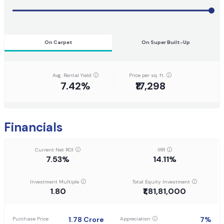
On Carpet
On Super Built-Up
Avg. Rental Yield
Price per sq. ft.
7.42%
₹17,298
Financials
Current Net ROI
IRR
7.53%
14.11%
Investment Multiple
Total Equity Investment
1.80
₹1,81,81,000
1.78
Crore
7
%
Purchase Price
Appreciation