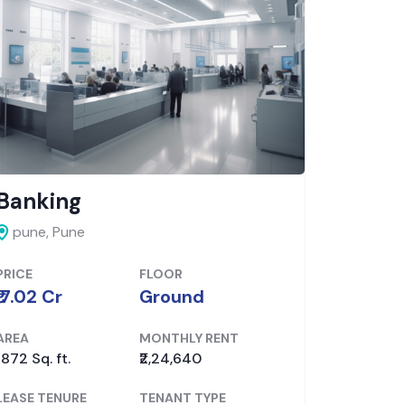
Banking
Show
pune, Pune
pune, P
PRICE
FLOOR
PRICE
₹ 7.02 Cr
Ground
₹ 6.88 Cr
AREA
MONTHLY RENT
AREA
1872 Sq. ft.
₹2,24,640
1375 Sq. f
LEASE TENURE
TENANT TYPE
LEASE TE