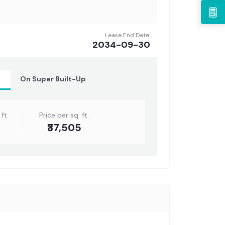
Lease End Date:
2034-09-30
t
On Super Built-Up
ft.
Price per sq. ft.
₹37,505