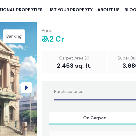
TIONAL PROPERTIES
LIST YOUR PROPERTY
ABOUT US
BLO
Price
Banking
₹ 9.2 Cr
Carpet Area
Super Bu
2,453 sq. ft.
3,68
Next
Purchase price
On Carpet