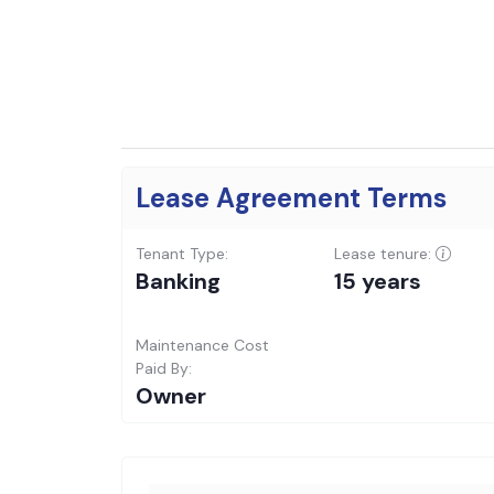
Lease Agreement Terms
Tenant Type:
Lease tenure:
Banking
15 years
Maintenance Cost
Paid By:
Owner