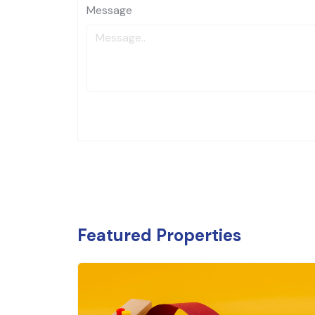
Message
Featured Properties
₹
9.2 
Banking