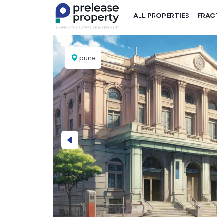
ALL PROPERTIES
FRAC
pune
Previous