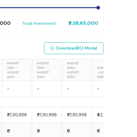
0,000
₹9,38,65,000
Total Investment:
Download
ROI Model
AUGUST
AUGUST
AUGUST
2032 -
2033 -
2034 -
AUGUST 2035
AUGU
AUGUST
AUGUST
AUGUST
- AUGUST
- AU
2033
2034
2035
2036
2037
-
-
-
-
-
₹37,30,958
₹37,30,958
₹37,30,958
₹42,90,602
₹42,
₹0
₹0
₹0
₹0
₹0