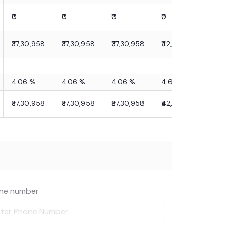
₹0
₹0
₹0
₹0
₹0
₹37,30,958
₹37,30,958
₹37,30,958
₹42,90,602
₹42,
-
-
-
-
-
4.06
%
4.06
%
4.06
%
4.66
%
4.6
₹37,30,958
₹37,30,958
₹37,30,958
₹42,90,602
₹42,
ne number