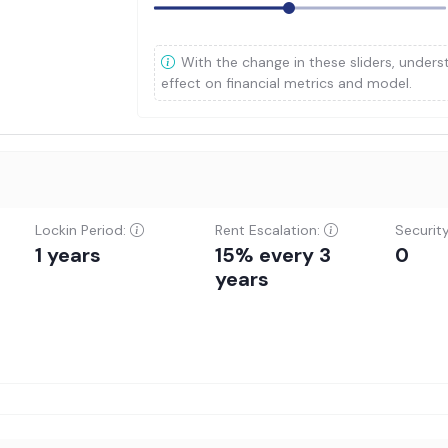
With the change in these sliders, unders
effect on financial metrics and model.
Lockin Period:
Rent Escalation:
Securit
1 years
15% every 3
0
years