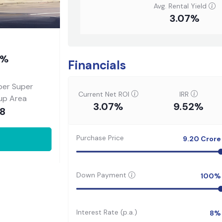
Avg. Rental Yield
3.07%
7%
Financials
per Super
Current Net ROI
IRR
-up Area
3.07%
9.52%
88
Purchase Price
9.20
Crore
Down Payment
100
%
Interest Rate (p.a.)
8
%