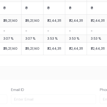
₹0
₹0
₹0
₹0
₹0
₹28,21,140
₹28,21,140
₹32,44,311
₹32,44,311
₹32,44,311
-
-
-
-
-
3.07
%
3.07
%
3.53
%
3.53
%
3.53
%
₹28,21,140
₹28,21,140
₹32,44,311
₹32,44,311
₹32,44,311
Email ID
Pho