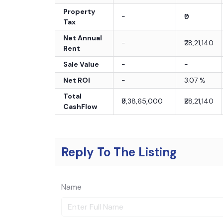
Property
-
₹0
Tax
Net Annual
-
₹28,21,140
Rent
Sale Value
-
-
Net ROI
-
3.07
%
Total
₹9,38,65,000
₹28,21,140
CashFlow
Reply To The Listing
Name