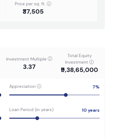
Price per sq. ft.
₹37,505
Total Equity
Investment Multiple
Investment
3.37
₹9,38,65,000
Appreciation
7
%
Loan Period (in years)
10
years