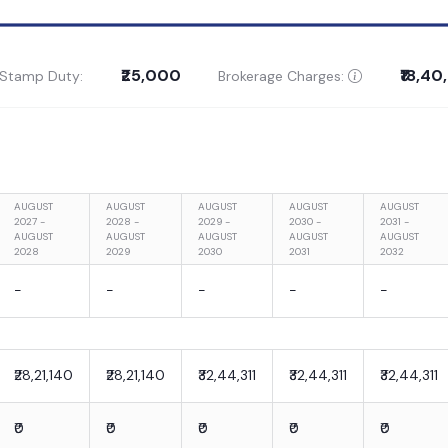
₹25,000
₹18,4
 Stamp Duty:
Brokerage Charges:
AUGUST
AUGUST
AUGUST
AUGUST
AUGUST
2027 -
2028 -
2029 -
2030 -
2031 -
AUGUST
AUGUST
AUGUST
AUGUST
AUGUST
2028
2029
2030
2031
2032
-
-
-
-
-
₹28,21,140
₹28,21,140
₹32,44,311
₹32,44,311
₹32,44,311
₹0
₹0
₹0
₹0
₹0