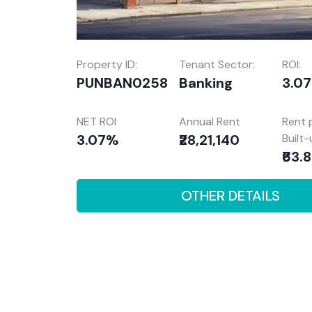
Property ID:
Tenant Sector:
ROI:
PUNBAN0258
Banking
3.0
NET ROI
Annual Rent
Rent 
3.07%
₹28,21,140
Built
₹63.
OTHER DETAILS