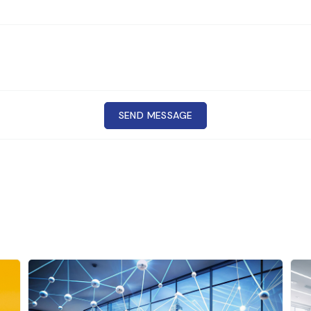
SEND MESSAGE
Cr
CONTACT