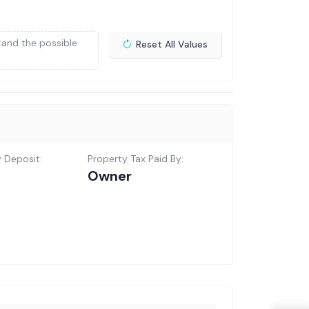
tand the possible
Reset All Values
y Deposit:
Property Tax Paid By:
Owner