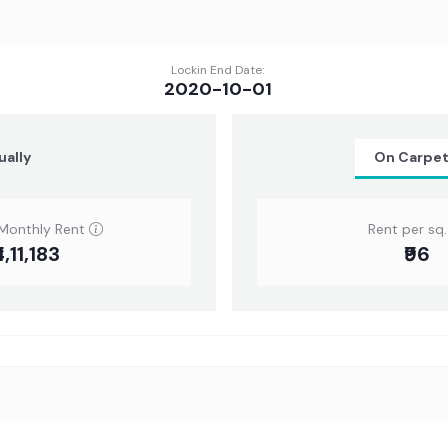
Lockin End Date:
2020-10-01
ually
On Carpe
Monthly Rent
Rent per sq. 
4,11,183
₹96