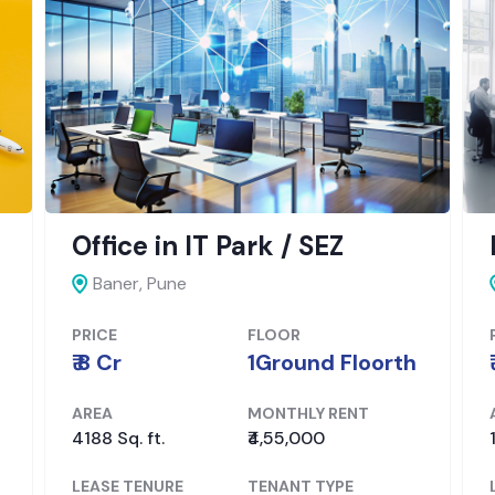
Office in IT Park / SEZ
Baner, Pune
PRICE
FLOOR
₹ 8 Cr
1Ground Floorth
AREA
MONTHLY RENT
4188 Sq. ft.
₹4,55,000
LEASE TENURE
TENANT TYPE