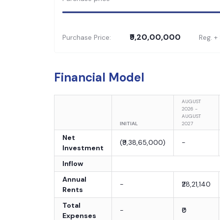
₹9,20,00,000
Purchase Price:
Reg. +
Financial Model
AUGUST
2026 -
AUGUST
INITIAL
2027
Net
(
₹9,38,65,000
)
-
Investment
Inflow
Annual
-
₹28,21,140
Rents
Total
-
₹0
Expenses