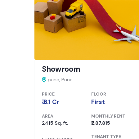
Showroom
pune,
Pune
PRICE
FLOOR
₹ 6.1 Cr
First
ENT
AREA
MONTHLY RENT
2415 Sq. ft.
₹2,87,815
PE
TENANT TYPE