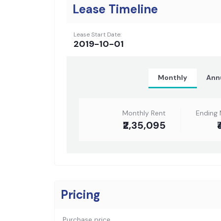
Lease Timeline
Lease Start Date:
2019-10-01
Monthly
Ann
Monthly Rent
Ending 
₹2,35,095
₹
Pricing
Purchase price