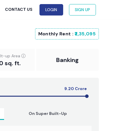
G
CONTACT US
LOGIN
SIGN UP
Monthly Rent :
₹2,35,095
ilt-up Area
Banking
0 sq. ft.
9.20
Crore
On Super Built-Up