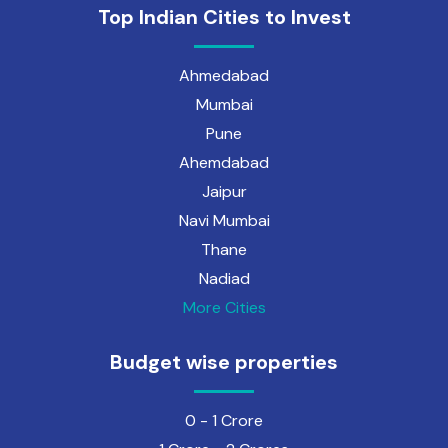
Top Indian Cities to Invest
Ahmedabad
Mumbai
Pune
Ahemdabad
Jaipur
Navi Mumbai
Thane
Nadiad
More Cities
Budget wise properties
0 - 1 Crore