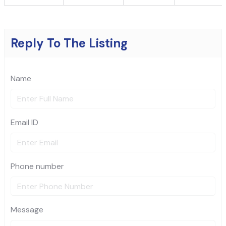
Reply To The Listing
Name
Email ID
Phone number
Message