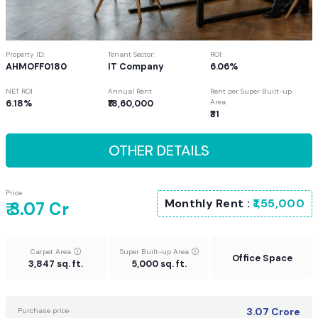
Property ID:
Tenant Sector:
ROI:
AHMOFF0180
IT Company
6.06%
NET ROI
Annual Rent
Rent per Super Built-up
6.18%
₹18,60,000
Area
₹31
OTHER DETAILS
Price
Monthly Rent :
₹1,55,000
₹ 3.07 Cr
Carpet Area
Super Built-up Area
Office Space
3,847 sq. ft.
5,000 sq. ft.
3.07
Crore
Purchase price