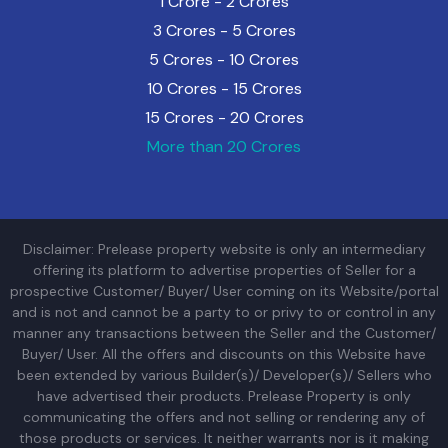
1 Crore - 2 Crores
3 Crores - 5 Crores
5 Crores - 10 Crores
10 Crores - 15 Crores
15 Crores - 20 Crores
More than 20 Crores
Disclaimer: Prelease property website is only an intermediary
offering its platform to advertise properties of Seller for a
prospective Customer/ Buyer/ User coming on its Website/portal
and is not and cannot be a party to or privy to or control in any
manner any transactions between the Seller and the Customer/
Buyer/ User. All the offers and discounts on this Website have
been extended by various Builder(s)/ Developer(s)/ Sellers who
have advertised their products. Prelease Property is only
communicating the offers and not selling or rendering any of
those products or services. It neither warrants nor is it making