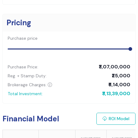
Pricing
Purchase price
₹3,07,00,000
Purchase Price:
₹25,000
Reg. + Stamp Duty:
₹6,14,000
Brokerage Charges:
₹3,13,39,000
Total Investment:
Financial Model
ROI Model