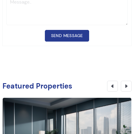
SEND MESSAGE
Featured Properties
₹
3.07 Cr
CONTACT NOW
Office Space