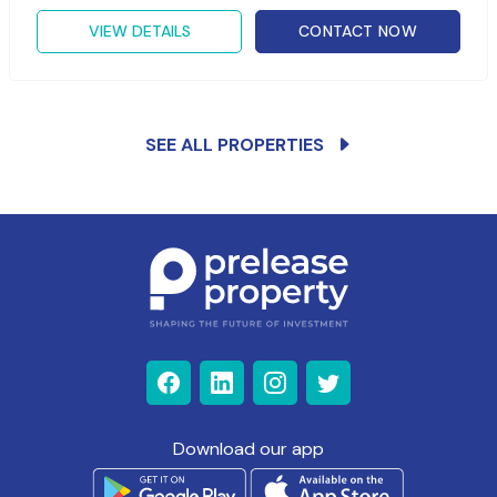
VIEW DETAILS
CONTACT NOW
SEE ALL PROPERTIES
Download our app