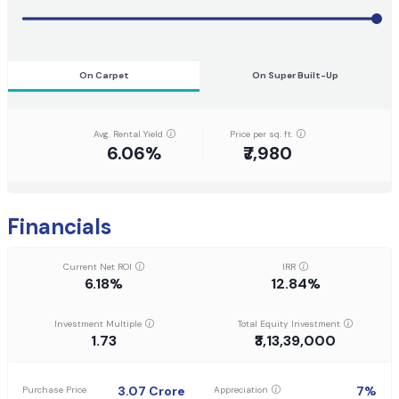
On Carpet
On Super Built-Up
Avg. Rental Yield
Price per sq. ft.
6.06%
₹7,980
Financials
Current Net ROI
IRR
6.18%
12.84%
Investment Multiple
Total Equity Investment
1.73
₹3,13,39,000
3.07
Crore
7
%
Purchase Price
Appreciation