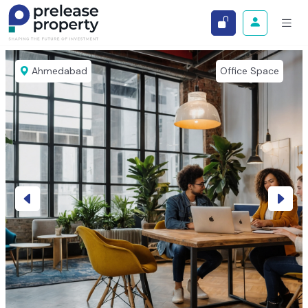
Ahmedabad
Office Space
Previous
Next