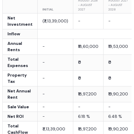
AUGUST 2026
AUGUST 2027
- AUGUST
- AUGUST
INITIAL
2027
2028
Net
(
₹3,13,39,000
)
-
-
Investment
Inflow
Annual
-
₹18,60,000
₹19,53,000
Rents
Total
-
₹0
₹0
Expenses
Property
-
₹0
₹0
Tax
Net Annual
-
₹18,97,200
₹19,90,200
Rent
Sale Value
-
-
-
Net ROI
-
6.18
%
6.48
%
Total
₹3,13,39,000
₹18,97,200
₹19,90,200
CashFlow