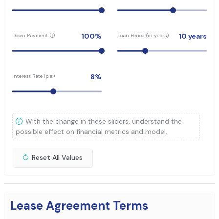
100
%
10
years
Down Payment
Loan Period (in years)
8
%
Interest Rate (p.a.)
With the change in these sliders, understand the
possible effect on financial metrics and model.
Reset All Values
Lease Agreement Terms