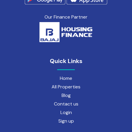
Our Finance Partner
Quick Links
Home
All Properties
Blog
Contact us
Login
Sign up