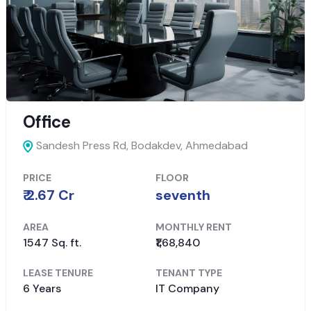
Office
Sandesh Press Rd, Bodakdev,
Ahmedabad
PRICE
FLOOR
₹ 2.67 Cr
seventh
AREA
MONTHLY RENT
1547 Sq. ft.
₹1,68,840
LEASE TENURE
TENANT TYPE
6 Years
IT Company