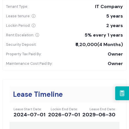
IT Company
Tenant Type:
5 years
Lease tenure:
2 years
Lockin Period:
5% every 1 years
Rent Escalation:
₹6,20,000
(4 Months)
Security Deposit:
Owner
Property Tax Paid By:
Owner
Maintenance Cost Paid By:
Lease Timeline
Lease Start Date:
Lockin End Date:
Lease End Date:
2024-07-01
2026-07-01
2029-06-30