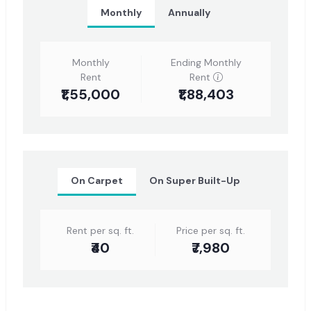
Monthly
Annually
Monthly
Ending Monthly
Rent
Rent
₹1,55,000
₹1,88,403
On Carpet
On Super Built-Up
Rent per sq. ft.
Price per sq. ft.
₹40
₹7,980