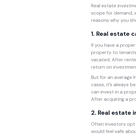
Real estate investme
scope for demand, an
reasons why you sho
1. Real estate 
If you have a proper
property to tenants 
vacated. After renti
return on investment
But for an average I
cases, it’s always b
can invest in a prop
After acquiring a pr
2. Real estate 
Often investors opt 
would feel safe abou