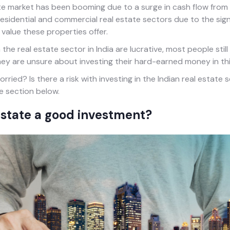
te market has been booming due to a surge in cash flow from 
 residential and commercial real estate sectors due to the sign
value these properties offer.
the real estate sector in India are lucrative, most people still 
 they are unsure about investing their hard-earned money in thi
rried? Is there a risk with investing in the Indian real estate
e section below.
estate a good investment?