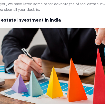
you, we have listed some other advantages of real estate in
u clear all your doubts.
l estate investment in India