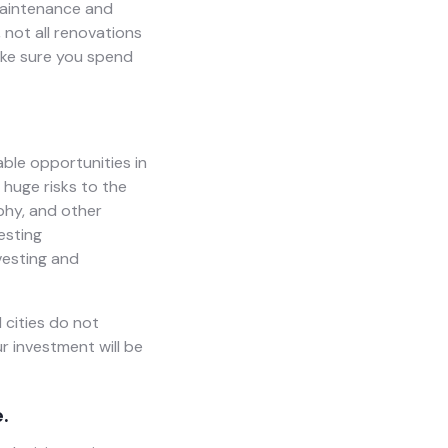
 maintenance and
 not all renovations
ake sure you spend
able opportunities in
 huge risks to the
phy, and other
esting
vesting and
 cities do not
ur investment will be
.