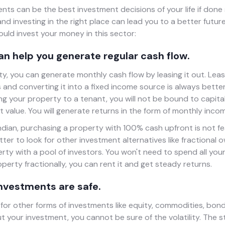
nts can be the best investment decisions of your life if done s
d investing in the right place can lead you to a better futur
uld invest your money in this sector:
can help you generate regular cash flow.
ty, you can generate monthly cash flow by leasing it out. Lea
and converting it into a fixed income source is always better
ng your property to a tenant, you will not be bound to capital
 value. You will generate returns in the form of monthly inco
ndian, purchasing a property with 100% cash upfront is not fea
etter to look for other investment alternatives like fractional
erty with a pool of investors. You won't need to spend all your
operty fractionally, you can rent it and get steady returns.
investments are safe.
for other forms of investments like equity, commodities, bond
t your investment, you cannot be sure of the volatility. The s