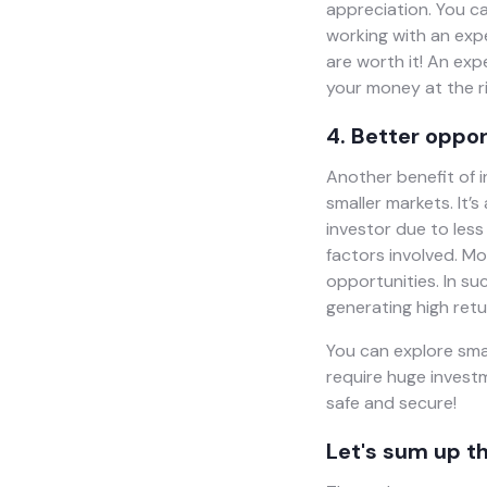
appreciation. You c
working with an exp
are worth it! An ex
your money at the ri
4. Better oppor
Another benefit of in
smaller markets. It’
investor due to less
factors involved. Mo
opportunities. In su
generating high retu
You can explore smal
require huge investm
safe and secure!
Let's sum up th