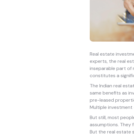
Real estate investme
experts, the real es
inseparable part of 
constitutes a signif
The Indian real estat
same benefits as inv
pre-leased properti
Multiple investment 
But still, most peop
assumptions. They fe
But the real estate 