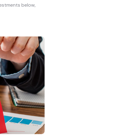
vestments below,