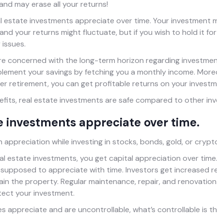
 and may erase all your returns!
al estate investments appreciate over time. Your investment 
nd your returns might fluctuate, but if you wish to hold it for 
 issues.
re concerned with the long-term horizon regarding investment
plement your savings by fetching you a monthly income. Moreov
ter retirement, you can get profitable returns on your investm
nefits, real estate investments are safe compared to other in
te investments appreciate over time.
 appreciation while investing in stocks, bonds, gold, or cryp
eal estate investments, you get capital appreciation over time
 supposed to appreciate with time. Investors get increased re
ain the property. Regular maintenance, repair, and renovation
tect your investment.
s appreciate and are uncontrollable, what’s controllable is th