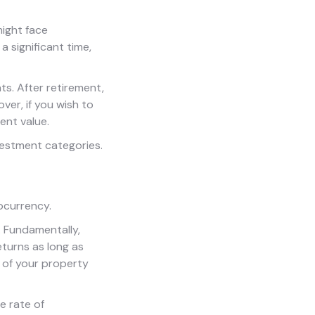
might face
a significant time,
s. After retirement,
er, if you wish to
ent value.
vestment categories.
tocurrency.
. Fundamentally,
turns as long as
 of your property
e rate of