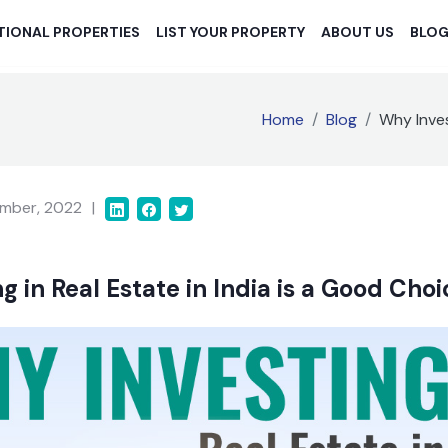
TIONAL PROPERTIES
LIST YOUR PROPERTY
ABOUT US
BLO
Home
Blog
Why Inves
mber, 2022
|
g in Real Estate in India is a Good Cho