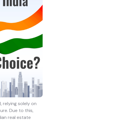
 relying solely on
re. Due to this,
dian real estate