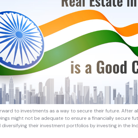
rward to investments as a way to secure their future. After all,
ngs might not be adequate to ensure a financially secure futu
diversifying their investment portfolios by investing in the In