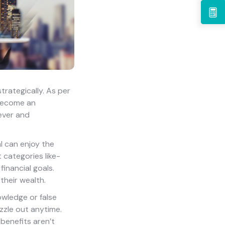
trategically. As per
 become an
 ever and
al can enjoy the
 categories like-
financial goals.
their wealth.
owledge or false
izzle out anytime.
 benefits aren’t