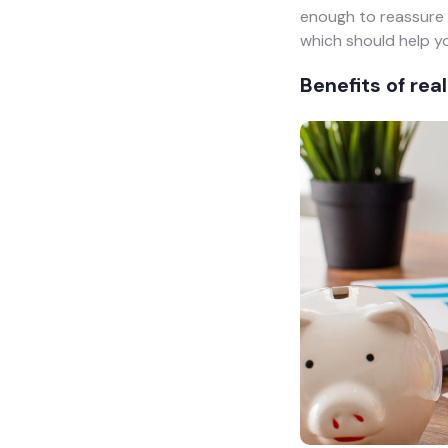
enough to reassure 
which should help yo
Benefits of rea