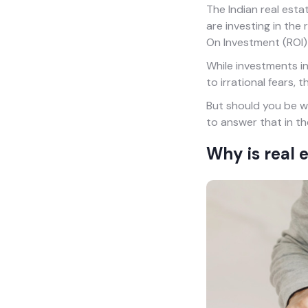
The Indian real esta
are investing in the
On Investment (ROI) 
While investments in 
to irrational fears,
But should you be wo
to answer that in th
Why is real 