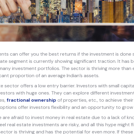
nts can offer you the best returns if the investment is done s
tate segment is currently showing significant traction. It has
many investment portfolios. The sector is thriving more than
icant proportion of an average Indian’s assets.
e sector offers a low entry barrier. Investors with small capit
estors with huge ones. They can explore different investment
es,
fractional ownership
of properties, etc., to achieve their 
options offer investors flexibility and an opportunity to grow 
le are afraid to invest money in real estate due to a lack of kn
el real estate investments are risky, and all this hype might f
sector is thriving and has the potential for even more. If these