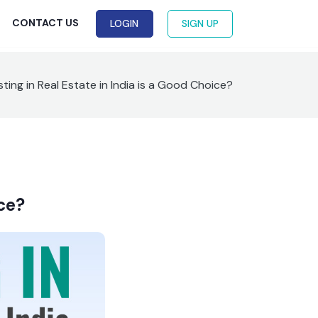
G
CONTACT US
LOGIN
SIGN UP
ting in Real Estate in India is a Good Choice?
ice?