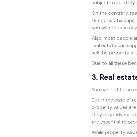
subject to volatility
On the contrary, re
temporary hiccups, a
you will not face any
Also, most people a
real estate can sup
sell the property af
Due to all these be
3. Real esta
You can not force an
But in the case of r
property values are
they properly maint
are essential to pro
While property value