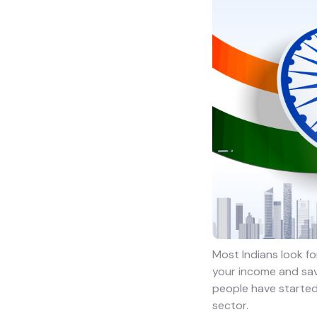
Most Indians look fo
your income and savi
people have started 
sector.