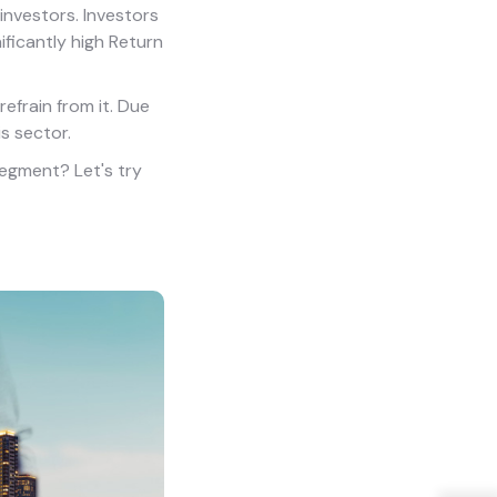
investors. Investors
ificantly high Return
refrain from it. Due
s sector.
 segment? Let's try