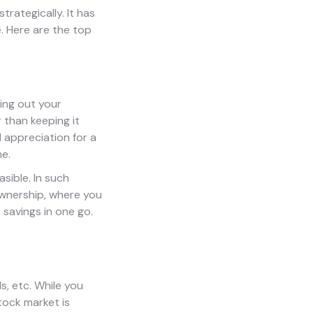
trategically. It has
e. Here are the top
sing out your
 than keeping it
 appreciation for a
me.
sible. In such
 ownership, where you
 savings in one go.
s, etc. While you
tock market is