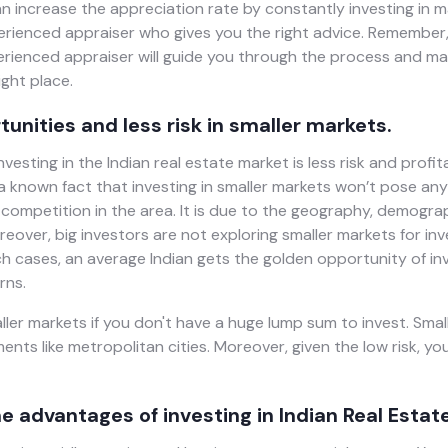
an increase the appreciation rate by constantly investing in
erienced appraiser who gives you the right advice. Remember,
perienced appraiser will guide you through the process and m
ght place.
tunities and less risk in smaller markets.
vesting in the Indian real estate market is less risk and profit
s a known fact that investing in smaller markets won’t pose any
 competition in the area. It is due to the geography, demogra
reover, big investors are not exploring smaller markets for inv
ch cases, an average Indian gets the golden opportunity of in
rns.
ler markets if you don't have a huge lump sum to invest. Small
ents like metropolitan cities. Moreover, given the low risk, yo
e advantages of investing in Indian Real Estate