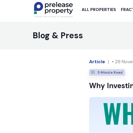
ALL PROPERTIES
FRAC
Blog & Press
Article
|
•
29 Nove
5
Minute Read
Why Investin